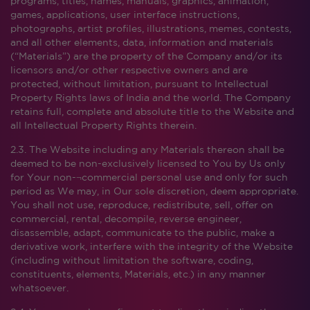
programs, titles, names, manuals, graphics, animation,
games, applications, user interface instructions,
photographs, artist profiles, illustrations, memes, contests,
and all other elements, data, information and materials
(“Materials”) are the property of the Company and/or its
licensors and/or other respective owners and are
protected, without limitation, pursuant to Intellectual
Property Rights laws of India and the world. The Company
retains full, complete and absolute title to the Website and
all Intellectual Property Rights therein.
2.3. The Website including any Materials thereon shall be
deemed to be non-exclusively licensed to You by Us only
for Your non-¬commercial personal use and only for such
period as We may, in Our sole discretion, deem appropriate.
You shall not use, reproduce, redistribute, sell, offer on
commercial, rental, decompile, reverse engineer,
disassemble, adapt, communicate to the public, make a
derivative work, interfere with the integrity of the Website
(including without limitation the software, coding,
constituents, elements, Materials, etc.) in any manner
whatsoever.