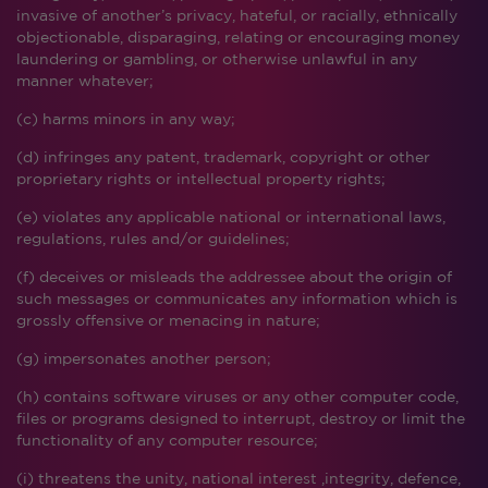
invasive of another’s privacy, hateful, or racially, ethnically
objectionable, disparaging, relating or encouraging money
laundering or gambling, or otherwise unlawful in any
manner whatever;
(c) harms minors in any way;
(d) infringes any patent, trademark, copyright or other
proprietary rights or intellectual property rights;
(e) violates any applicable national or international laws,
regulations, rules and/or guidelines;
(f) deceives or misleads the addressee about the origin of
such messages or communicates any information which is
grossly offensive or menacing in nature;
(g) impersonates another person;
(h) contains software viruses or any other computer code,
files or programs designed to interrupt, destroy or limit the
functionality of any computer resource;
(i) threatens the unity, national interest ,integrity, defence,