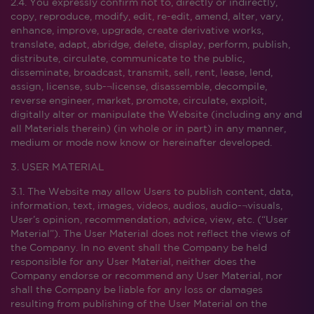
2.4. You expressly confirm not to, directly or indirectly,
copy, reproduce, modify, edit, re-edit, amend, alter, vary,
enhance, improve, upgrade, create derivative works,
translate, adapt, abridge, delete, display, perform, publish,
distribute, circulate, communicate to the public,
disseminate, broadcast, transmit, sell, rent, lease, lend,
assign, license, sub-¬license, disassemble, decompile,
reverse engineer, market, promote, circulate, exploit,
digitally alter or manipulate the Website (including any and
all Materials therein) (in whole or in part) in any manner,
medium or mode now know or hereinafter developed.
3. USER MATERIAL
3.1. The Website may allow Users to publish content, data,
information, text, images, videos, audios, audio-¬visuals,
User’s opinion, recommendation, advice, view, etc. (“User
Material”). The User Material does not reflect the views of
the Company. In no event shall the Company be held
responsible for any User Material, neither does the
Company endorse or recommend any User Material, nor
shall the Company be liable for any loss or damages
resulting from publishing of the User Material on the