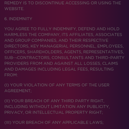
REMEDY IS TO DISCONTINUE ACCESSING OR USING THE
WEBSITE.
6. INDEMNITY
YOU AGREE TO FULLY INDEMNIFY, DEFEND AND HOLD
HARMLESS THE COMPANY, ITS AFFILIATES, ASSOCIATES
AND GROUP COMPANIES, AND THEIR RESPECTIVE
DIRECTORS, KEY MANAGERIAL PERSONNEL, EMPLOYEES,
OFFICERS, SHAREHOLDERS, AGENTS, REPRESENTATIVES,
SUB-¬CONTRACTORS, CONSULTANTS AND THIRD–PARTY
PROVIDERS FROM AND AGAINST ALL LOSSES, CLAIMS
AND DAMAGES INCLUDING LEGAL FEES, RESULTING
FROM:
(I) YOUR VIOLATION OF ANY TERMS OF THE USER
AGREEMENT;
(II) YOUR BREACH OF ANY THIRD PARTY RIGHT,
INCLUDING WITHOUT LIMITATION ANY PUBLICITY,
PRIVACY, OR INTELLECTUAL PROPERTY RIGHT;
(III) YOUR BREACH OF ANY APPLICABLE LAWS;