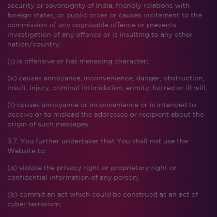
security or sovereignty of India, friendly relations with
foreign states, or public order or causes incitement to the
commission of any cognisable offence or prevents
investigation of any offence or is insulting to any other
nation/country;
(j) is offensive or has menacing character;
(k) causes annoyance, inconvenience, danger, obstruction,
insult, injury, criminal intimidation, enmity, hatred or ill will;
(l) causes annoyance or inconvenience or is intended to
deceive or to mislead the addressee or recipient about the
origin of such messages.
3.7. You further undertaker that You shall not use the
Website to:
(a) violate the privacy right or proprietary right or
confidential information of any person;
(b) commit an act which could be construed as an act of
cyber terrorism;