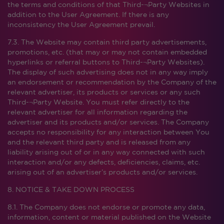
the terms and conditions of that Third-¬Party Websites in
addition to the User Agreement. If there is any
inconsistency the User Agreement prevail.
7.3. The Website may contain third party advertisements,
promotions, etc. (that may or may not contain embedded
hyperlinks or referral buttons to Third-¬Party Websites).
The display of such advertising does not in any way imply
an endorsement or recommendation by the Company of the
relevant advertiser, its products or services or any such
Third-¬Party Website. You must refer directly to the
relevant advertiser for all information regarding the
advertiser and its products and/or services. The Company
accepts no responsibility for any interaction between You
and the relevant third party and is released from any
liability arising out of or in any way connected with such
interaction and/or any defects, deficiencies, claims, etc.
arising out of an advertiser’s products and/or services.
8. NOTICE & TAKE DOWN PROCESS
8.1. The Company does not endorse or promote any data,
information, content or material published on the Website