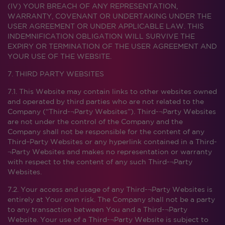
(IV) YOUR BREACH OF ANY REPRESENTATION,
WARRANTY, COVENANT OR UNDERTAKING UNDER THE
USER AGREEMENT OR UNDER APPLICABLE LAW. THIS
INDEMNIFICATION OBLIGATION WILL SURVIVE THE
EXPIRY OR TERMINATION OF THE USER AGREEMENT AND
YOUR USE OF THE WEBSITE.
7. THIRD PARTY WEBSITES
7.1. This Website may contain links to other websites owned
and operated by third parties who are not related to the
Company (“Third-¬Party Websites”). Third-¬Party Websites
are not under the control of the Company and the
Company shall not be responsible for the content of any
Third–Party Websites or any hyperlink contained in a Third-
¬Party Websites and makes no representation or warranty
with respect to the content of any such Third-¬Party
Websites.
7.2. Your access and usage of any Third-¬Party Websites is
entirely at Your own risk. The Company shall not be a party
to any transaction between You and a Third-¬Party
Website. Your use of a Third-¬Party Website is subject to