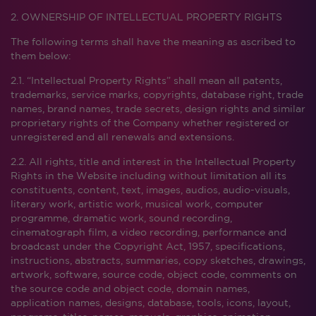
2. OWNERSHIP OF INTELLECTUAL PROPERTY RIGHTS
The following terms shall have the meaning as ascribed to
them below:
2.1. “Intellectual Property Rights” shall mean all patents,
trademarks, service marks, copyrights, database right, trade
names, brand names, trade secrets, design rights and similar
proprietary rights of the Company whether registered or
unregistered and all renewals and extensions.
2.2. All rights, title and interest in the Intellectual Property
Rights in the Website including without limitation all its
constituents, content, text, images, audios, audio-visuals,
literary work, artistic work, musical work, computer
programme, dramatic work, sound recording,
cinematograph film, a video recording, performance and
broadcast under the Copyright Act, 1957, specifications,
instructions, abstracts, summaries, copy sketches, drawings,
artwork, software, source code, object code, comments on
the source code and object code, domain names,
application names, designs, database, tools, icons, layout,