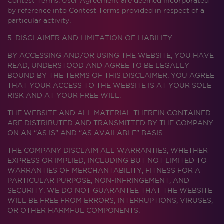
Contest Terms. User Agreement are deemed incorporated
by reference into Contest Terms provided in respect of a
particular activity.
5. DISCLAIMER AND LIMITATION OF LIABILITY
BY ACCESSING AND/OR USING THE WEBSITE, YOU HAVE
READ, UNDERSTOOD AND AGREE TO BE LEGALLY
BOUND BY THE TERMS OF THIS DISCLAIMER. YOU AGREE
THAT YOUR ACCESS TO THE WEBSITE IS AT YOUR SOLE
RISK AND AT YOUR FREE WILL.
THE WEBSITE AND ALL MATERIAL THEREIN CONTAINED
ARE DISTRIBUTED AND TRANSMITTED BY THE COMPANY
ON AN “AS IS” AND “AS AVAILABLE” BASIS.
THE COMPANY DISCLAIM ALL WARRANTIES, WHETHER
EXPRESS OR IMPLIED, INCLUDING BUT NOT LIMITED TO
WARRANTIES OF MERCHANTABILITY, FITNESS FOR A
PARTICULAR PURPOSE, NON-INFRINGEMENT, AND
SECURITY. WE DO NOT GUARANTEE THAT THE WEBSITE
WILL BE FREE FROM ERRORS, INTERRUPTIONS, VIRUSES,
OR OTHER HARMFUL COMPONENTS.