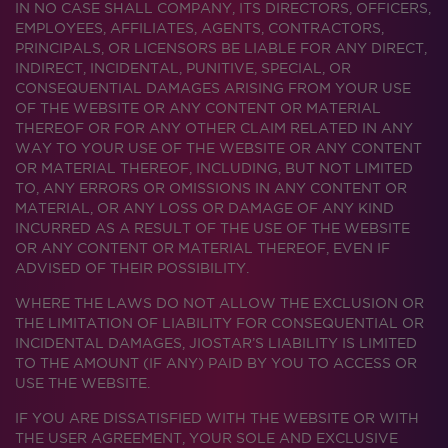
IN NO CASE SHALL COMPANY, ITS DIRECTORS, OFFICERS,
EMPLOYEES, AFFILIATES, AGENTS, CONTRACTORS,
PRINCIPALS, OR LICENSORS BE LIABLE FOR ANY DIRECT,
INDIRECT, INCIDENTAL, PUNITIVE, SPECIAL, OR
CONSEQUENTIAL DAMAGES ARISING FROM YOUR USE
OF THE WEBSITE OR ANY CONTENT OR MATERIAL
THEREOF OR FOR ANY OTHER CLAIM RELATED IN ANY
WAY TO YOUR USE OF THE WEBSITE OR ANY CONTENT
OR MATERIAL THEREOF, INCLUDING, BUT NOT LIMITED
TO, ANY ERRORS OR OMISSIONS IN ANY CONTENT OR
MATERIAL, OR ANY LOSS OR DAMAGE OF ANY KIND
INCURRED AS A RESULT OF THE USE OF THE WEBSITE
OR ANY CONTENT OR MATERIAL THEREOF, EVEN IF
ADVISED OF THEIR POSSIBILITY.
WHERE THE LAWS DO NOT ALLOW THE EXCLUSION OR
THE LIMITATION OF LIABILITY FOR CONSEQUENTIAL OR
INCIDENTAL DAMAGES, JIOSTAR’S LIABILITY IS LIMITED
TO THE AMOUNT (IF ANY) PAID BY YOU TO ACCESS OR
USE THE WEBSITE.
IF YOU ARE DISSATISFIED WITH THE WEBSITE OR WITH
THE USER AGREEMENT, YOUR SOLE AND EXCLUSIVE