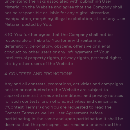
understand the risks associated with publishing User
Material on the Website and agree that the Company shall
not be responsible or liable for any digital alteration,
manipulation, morphing, illegal exploitation, etc. of any User
Material posted by You.
3.10. You further agree that the Company shall not be
responsible or liable to You for any threatening,
defamatory, derogatory, obscene, offensive or illegal
conduct by other users or any infringement of Your
intellectual property rights, privacy rights, personal rights,
etc. by other users of the Website.
4. CONTESTS AND PROMOTIONS
Any and all contests, promotions, activities and campaigns
hosted or conducted on the Website are subject to
separate contest terms and conditions and privacy notices
for such contests, promotions, activities and campaigns
(“Contest Terms”) and You are requested to read the
Contest Terms as well as User Agreement before
participating in the same and upon participation it shall be
deemed that the participant has read and understood the