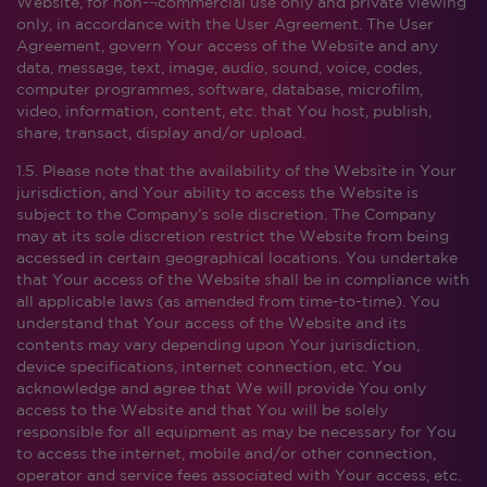
Website, for non-¬commercial use only and private viewing
only, in accordance with the User Agreement. The User
Agreement, govern Your access of the Website and any
data, message, text, image, audio, sound, voice, codes,
computer programmes, software, database, microfilm,
video, information, content, etc. that You host, publish,
share, transact, display and/or upload.
1.5. Please note that the availability of the Website in Your
jurisdiction, and Your ability to access the Website is
subject to the Company’s sole discretion. The Company
may at its sole discretion restrict the Website from being
accessed in certain geographical locations. You undertake
that Your access of the Website shall be in compliance with
all applicable laws (as amended from time-to-time). You
understand that Your access of the Website and its
contents may vary depending upon Your jurisdiction,
device specifications, internet connection, etc. You
acknowledge and agree that We will provide You only
access to the Website and that You will be solely
responsible for all equipment as may be necessary for You
to access the internet, mobile and/or other connection,
operator and service fees associated with Your access, etc.