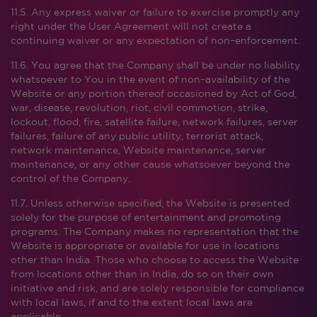
11.5. Any express waiver or failure to exercise promptly any
right under the User Agreement will not create a
continuing waiver or any expectation of non–enforcement.
11.6. You agree that the Company shall be under no liability
whatsoever to You in the event of non–availability of the
Website or any portion thereof occasioned by Act of God,
war, disease, revolution, riot, civil commotion, strike,
lockout, flood, fire, satellite failure, network failures, server
failures, failure of any public utility, terrorist attack,
network maintenance, Website maintenance, server
maintenance, or any other cause whatsoever beyond the
control of the Company.
11.7. Unless otherwise specified, the Website is presented
solely for the purpose of entertainment and promoting
programs. The Company makes no representation that the
Website is appropriate or available for use in locations
other than India. Those who choose to access the Website
from locations other than in India, do so on their own
initiative and risk, and are solely responsible for compliance
with local laws, if and to the extent local laws are