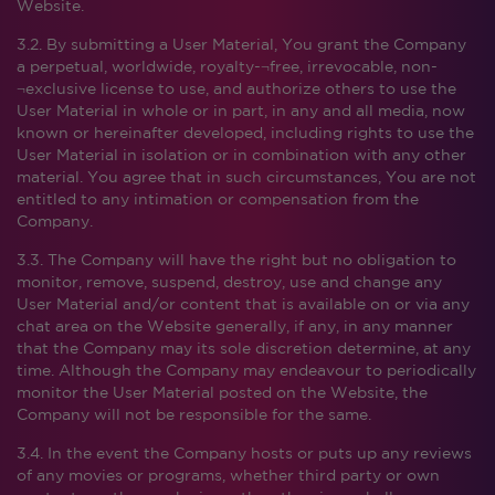
Website.
3.2. By submitting a User Material, You grant the Company
a perpetual, worldwide, royalty-¬free, irrevocable, non-
¬exclusive license to use, and authorize others to use the
User Material in whole or in part, in any and all media, now
known or hereinafter developed, including rights to use the
User Material in isolation or in combination with any other
material. You agree that in such circumstances, You are not
entitled to any intimation or compensation from the
Company.
3.3. The Company will have the right but no obligation to
monitor, remove, suspend, destroy, use and change any
User Material and/or content that is available on or via any
chat area on the Website generally, if any, in any manner
that the Company may its sole discretion determine, at any
time. Although the Company may endeavour to periodically
monitor the User Material posted on the Website, the
Company will not be responsible for the same.
3.4. In the event the Company hosts or puts up any reviews
of any movies or programs, whether third party or own