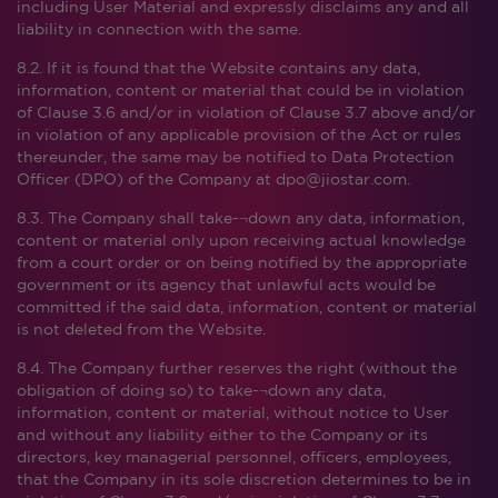
including User Material and expressly disclaims any and all
liability in connection with the same.
8.2. If it is found that the Website contains any data,
information, content or material that could be in violation
of Clause 3.6 and/or in violation of Clause 3.7 above and/or
in violation of any applicable provision of the Act or rules
thereunder, the same may be notified to Data Protection
Officer (DPO) of the Company at dpo@jiostar.com.
8.3. The Company shall take-¬down any data, information,
content or material only upon receiving actual knowledge
from a court order or on being notified by the appropriate
government or its agency that unlawful acts would be
committed if the said data, information, content or material
is not deleted from the Website.
8.4. The Company further reserves the right (without the
obligation of doing so) to take-¬down any data,
information, content or material, without notice to User
and without any liability either to the Company or its
directors, key managerial personnel, officers, employees,
that the Company in its sole discretion determines to be in