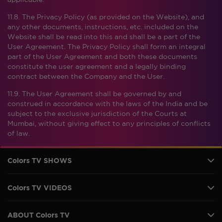
applicable.
11.8. The Privacy Policy (as provided on the Website), and
any other documents, instructions, etc. included on the
Website shall be read into this and shall be a part of the
User Agreement. The Privacy Policy shall form an integral
part of the User Agreement and both these documents
constitute the user agreement and a legally binding
contract between the Company and the User.
11.9. The User Agreement shall be governed by and
construed in accordance with the laws of the India and be
subject to the exclusive jurisdiction of the Courts at
Mumbai, without giving effect to any principles of conflicts
of law.
Colors TV SHOWS
Colors TV VIDEOS
ABOUT Colors TV