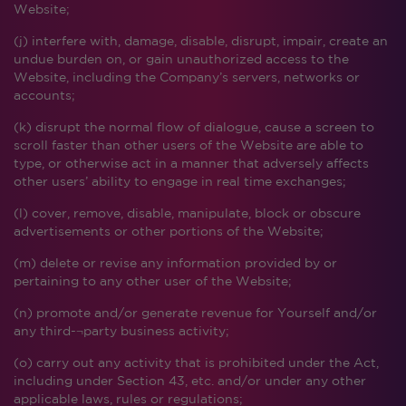
Website;
(j) interfere with, damage, disable, disrupt, impair, create an
undue burden on, or gain unauthorized access to the
Website, including the Company’s servers, networks or
accounts;
(k) disrupt the normal flow of dialogue, cause a screen to
scroll faster than other users of the Website are able to
type, or otherwise act in a manner that adversely affects
other users’ ability to engage in real time exchanges;
(l) cover, remove, disable, manipulate, block or obscure
advertisements or other portions of the Website;
(m) delete or revise any information provided by or
pertaining to any other user of the Website;
(n) promote and/or generate revenue for Yourself and/or
any third-¬party business activity;
(o) carry out any activity that is prohibited under the Act,
including under Section 43, etc. and/or under any other
applicable laws, rules or regulations;