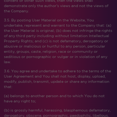
content or other such views, then the views shall
demonstrate only the author’s views and not the views of
the Company.
3.5. By posting User Material on the Website, You
undertake, represent and warrant to the Company that: (a)
the User Material is original; (b) does not infringe the rights
of any third party including without limitation Intellectual
Property Rights; and (c) is not defamatory, derogatory or
abusive or malicious or hurtful to any person, particular
entity, groups, caste, religion, race or community or
seditious or pornographic or vulgar or in violation of any
law.
3.6. You agree and undertake to adhere to the terms of the
User Agreement and You shall not host, display, upload,
modify, publish, transmit, update or share any information
that:
(a) belongs to another person and to which You do not
have any right to;
(b) is grossly harmful, harassing, blasphemous defamatory,
derogatory, obscene, pornographic, paedophilic, libellous,