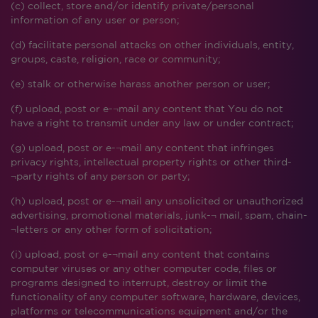
(c) collect, store and/or identify private/personal
information of any user or person;
(d) facilitate personal attacks on other individuals, entity,
groups, caste, religion, race or community;
(e) stalk or otherwise harass another person or user;
(f) upload, post or e-¬mail any content that You do not
have a right to transmit under any law or under contract;
(g) upload, post or e-¬mail any content that infringes
privacy rights, intellectual property rights or other third-
¬party rights of any person or party;
(h) upload, post or e-¬mail any unsolicited or unauthorized
advertising, promotional materials, junk-¬ mail, spam, chain-
¬letters or any other form of solicitation;
(i) upload, post or e-¬mail any content that contains
computer viruses or any other computer code, files or
programs designed to interrupt, destroy or limit the
functionality of any computer software, hardware, devices,
platforms or telecommunications equipment and/or the