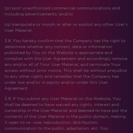
(p) post unauthorized commercial communications and
including advertisements; and/or
(q) manipulate or morph or alter or exploit any other User’s
User Material.
3.8. You hereby confirm that the Company has the right to
determine whether any content, data or information
published by You on the Website is appropriate and
complies with the User Agreement and accordingly remove
any and/or all of Your User Material, and terminate Your
access without prior notice. This shall be without prejudice
to any other rights and remedies that the Company has
under law and/or in equity and/or under this User
Agreement.
3.9. If You submit any User Material on the Website, You
shall be deemed to have waived any rights, interest and
ownership in the User Material and deemed to have put the
contents of the User Material in the public domain, making
it open to re-¬use, reproduction, distribution,
communication to the public, adaptation, etc. You