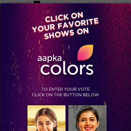
-A
A
+A
A
Available on
CLICK ON
Advertise with us
YOUR FAVORITE
Home
Shows
Video
Gallery
Blog
SHOWS ON
USER AGREEMENT
Last modified: 15th May 2026
This User Agreement (“User Agreement”) is an electronic
record in terms of Information Technology Act, 2000 (as
amended from time to time) (“Act”) and rules thereunder as
applicable and the amended provisions pertaining to
electronic records in various statutes as amended by the
Act. This User Agreement is generated by a computer
TO ENTER YOUR VOTE
system and does not require any physical or digital
CLICK ON THE BUTTON BELOW
signatures.
This User Agreement outlines the rules, regulations, terms
and conditions and policies that govern your access to and
use of this website (“Website”).
In the User Agreement, the following terms shall have the