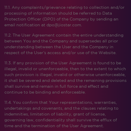
11.1. Any complaints/grievance relating to collection and/or
processing of information should be referred to Data
Protection Officer (DPO) of the Company by sending an
email notification at dpo@jiostar.com.
11.2. The User Agreement contain the entire understanding
between You and the Company and supersedes all prior
understanding between the User and the Company in
respect of the User’s access and/or use of the Website.
11.3. If any provision of the User Agreement is found to be
illegal, invalid or unenforceable, then to the extent to which
such provision is illegal, invalid or otherwise unenforceable,
it shall be severed and deleted and the remaining provisions
shall survive and remain in full force and effect and
continue to be binding and enforceable.
11.4. You confirm that Your representations, warranties,
undertakings and covenants, and the clauses relating to
indemnities, limitation of liability, grant of license,
governing law, confidentiality shall survive the efflux of
time and the termination of the User Agreement.