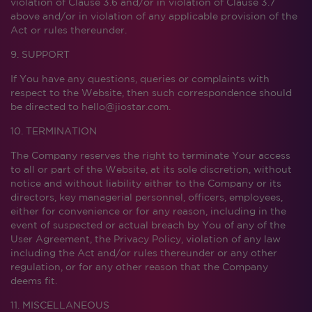
violation of Clause 3.6 and/or in violation of Clause 3.7
above and/or in violation of any applicable provision of the
Act or rules thereunder.
9. SUPPORT
If You have any questions, queries or complaints with
respect to the Website, then such correspondence should
be directed to hello@jiostar.com.
10. TERMINATION
The Company reserves the right to terminate Your access
to all or part of the Website, at its sole discretion, without
notice and without liability either to the Company or its
directors, key managerial personnel, officers, employees,
either for convenience or for any reason, including in the
event of suspected or actual breach by You of any of the
User Agreement, the Privacy Policy, violation of any law
including the Act and/or rules thereunder or any other
regulation, or for any other reason that the Company
deems fit.
11. MISCELLANEOUS