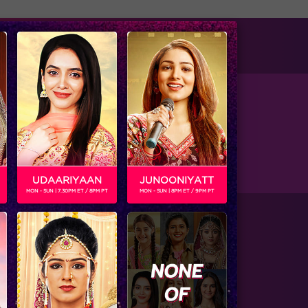
tise with us
Available on
 League for Chandigargh Cubs .
UDAARIYAAN
JUNOONIYATT
MON - SUN | 7.30PM ET / 8PM PT
MON - SUN | 8PM ET / 9PM PT