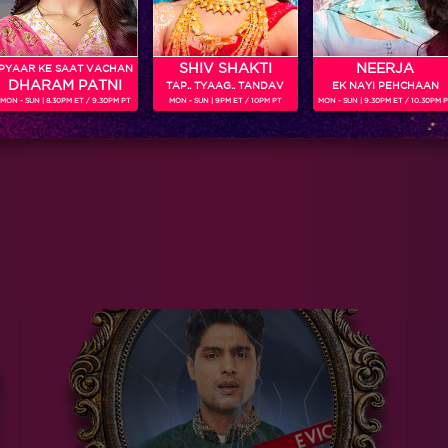
SHIV SHAKTI
NEERJA
PYAAR KE SAAT VACHAN
DHARAM PATNI
TAP.. TYAAG.. TANDAV
EK NAYI PEHCHAAN
MON - SUN | 8.30PM ET / 9.30PM PT
MON - SUN | 9PM ET / 10PM PT
MON - SUN | 9.30PM ET / 10.30PM 