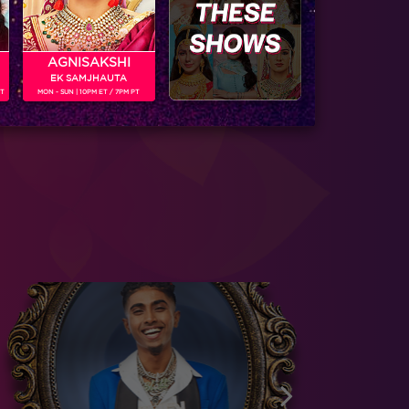
AGNISAKSHI
EK SAMJHAUTA
PT
MON - SUN | 10PM ET / 7PM PT