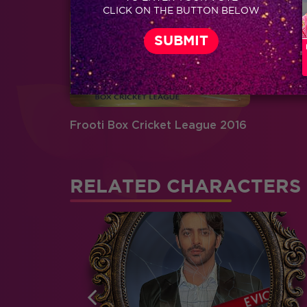
CLICK ON THE BUTTON BELOW
Frooti Box Cricket League 2016
RELATED CHARACTERS