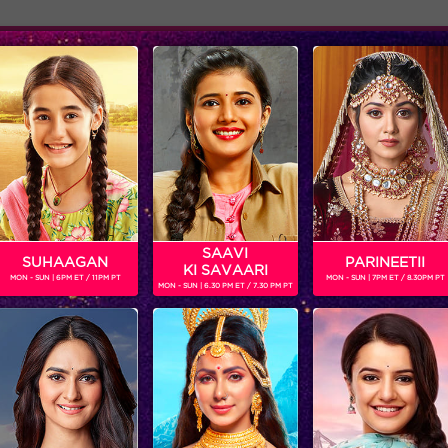
Adver
ome
Shows
Schedule
A
 TV actor.Next on his list he will be seen playing in Box Cricket
SAAVI
SUHAAGAN
PARINEETII
KI SAVAARI
MON - SUN | 6PM ET / 11PM PT
MON - SUN | 7PM ET / 8.30PM PT
MON - SUN | 6.30 PM ET / 7.30 PM PT