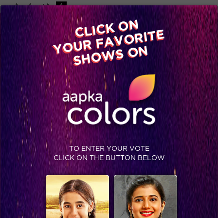
-A
A
+A
A
Available on
CLICK ON
Advertise with us
YOUR FAVORITE
Home
Shows
Video
Gallery
Blog
SHOWS ON
TO ENTER YOUR VOTE
CLICK ON THE BUTTON BELOW