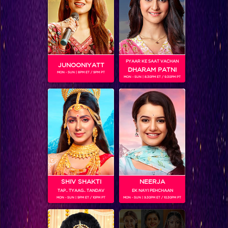
PYAAR KE SAAT VACHAN
JUNOONIYATT
SHOWS
DHARAM PATNI
MON - SUN | 8PM ET / 9PM PT
MON - SUN | 8.30PM ET / 9.30PM PT
Coming Soon...
RELATED CHARACTERS
SHIV SHAKTI
NEERJA
TAP.. TYAAG.. TANDAV
EK NAYI PEHCHAAN
MON - SUN | 9PM ET / 10PM PT
MON - SUN | 9.30PM ET / 10.30PM PT