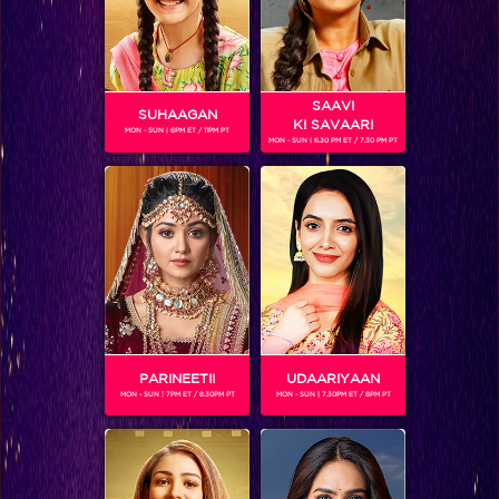
SAAVI
SUHAAGAN
KI SAVAARI
MON - SUN | 6PM ET / 11PM PT
MON - SUN | 6.30 PM ET / 7.30 PM PT
ARHAAN BEHLL
Gender :
Male
Arhaan Behll
is an Indian television actor known for
portraying the lead roles in an array of TV shows.
Currently,
he is playing the role of Viraj in Sitaara: Ek Vishkanya Ki
Kahaani.
PARINEETII
UDAARIYAAN
MON - SUN | 7PM ET / 8.30PM PT
MON - SUN | 7.30PM ET / 8PM PT