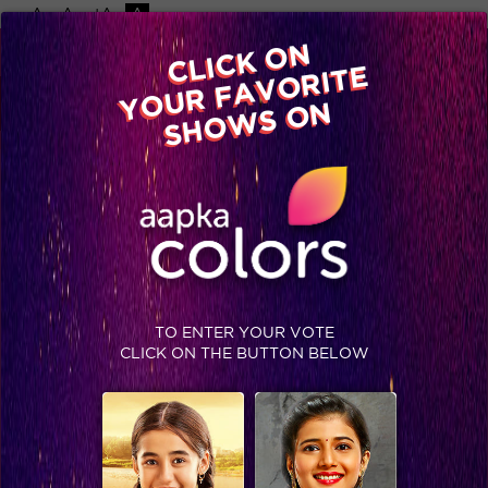
-A
A
+A
A
Available on
CLICK ON
Advertise with us
YOUR FAVORITE
Home
Shows
Video
Gallery
Blog
SHOWS ON
TO ENTER YOUR VOTE
CLICK ON THE BUTTON BELOW