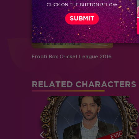
CLICK ON THE BUTTON BELOW
Frooti Box Cricket League 2016
RELATED CHARACTERS