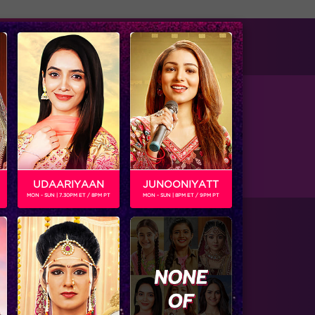
tise with us
Available on
ular show The Serial. He was also part of Mtv
UDAARIYAAN
JUNOONIYATT
MON - SUN | 7.30PM ET / 8PM PT
MON - SUN | 8PM ET / 9PM PT