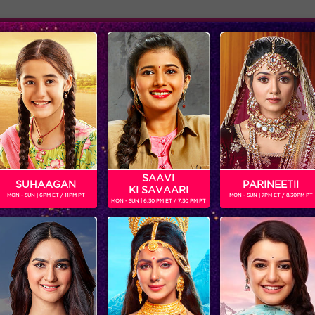
Adver
ome
Shows
Schedule
A
n television actor. He made his acting debut with channel V's pop
e seen playing BCL for the team Kolkata Babumoshaye.
SAAVI
SUHAAGAN
PARINEETII
KI SAVAARI
MON - SUN | 6PM ET / 11PM PT
MON - SUN | 7PM ET / 8.30PM PT
MON - SUN | 6.30 PM ET / 7.30 PM PT