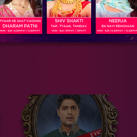
SHIV SHAKTI
NEERJA
PYAAR KE SAAT VACHAN
DHARAM PATNI
TAP.. TYAAG.. TANDAV
EK NAYI PEHCHAAN
MON - SUN | 8.30PM ET / 9.30PM PT
MON - SUN | 9PM ET / 10PM PT
MON - SUN | 9.30PM ET / 10.30PM 