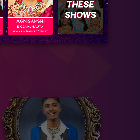
AGNISAKSHI
EK SAMJHAUTA
PT
MON - SUN | 10PM ET / 7PM PT