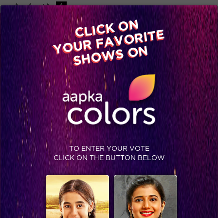
-A
A
+A
A
Available on
CLICK ON
Advertise with us
YOUR FAVORITE
Home
Shows
Video
Gallery
Blog
SHOWS ON
TO ENTER YOUR VOTE
CLICK ON THE BUTTON BELOW