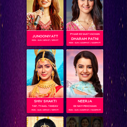
PYAAR KE SAAT VACHAN
JUNOONIYATT
DHARAM PATNI
Bigg Boss 11
MON - SUN | 8PM ET / 9PM PT
MON - SUN | 8.30PM ET / 9.30PM PT
RELATED CHARACTERS
SHIV SHAKTI
NEERJA
TAP.. TYAAG.. TANDAV
EK NAYI PEHCHAAN
MON - SUN | 9PM ET / 10PM PT
MON - SUN | 9.30PM ET / 10.30PM PT