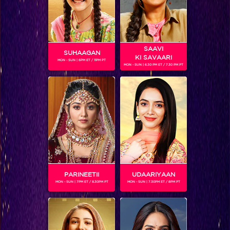
SAAVI
SUHAAGAN
KI SAVAARI
MON - SUN | 6PM ET / 11PM PT
MON - SUN | 6.30 PM ET / 7.30 PM PT
ARSHI KHAN
Gender :
Female
Arshi Khan is currently one of the contestants on Bigg Boss
season 11.
PARINEETII
UDAARIYAAN
MON - SUN | 7PM ET / 8.30PM PT
MON - SUN | 7.30PM ET / 8PM PT
SHOWS