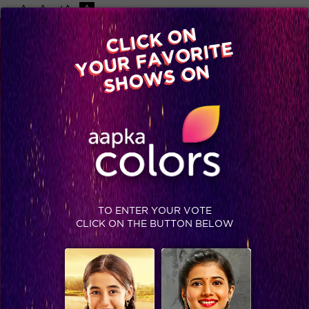
-A
A
+A
A
Available on
CLICK ON
Advertise with us
YOUR FAVORITE
Home
Shows
Video
Gallery
Blog
SHOWS ON
TO ENTER YOUR VOTE
CLICK ON THE BUTTON BELOW