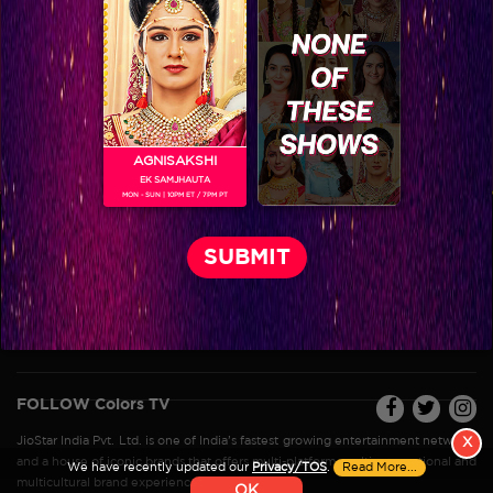
VIKKAS MANAKTALA
AGNISAKSHI
EK SAMJHAUTA
MON - SUN | 10PM ET / 7PM PT
Colors TV SHOWS
Colors TV VIDEOS
ABOUT Colors TV
FOLLOW Colors TV
JioStar India Pvt. Ltd. is one of India’s fastest growing entertainment networks
X
and a house of iconic brands that offers multi-platform, multi-generational and
We have recently updated our
Privacy/TOS
.
Read More...
multicultural brand experiences.
OK