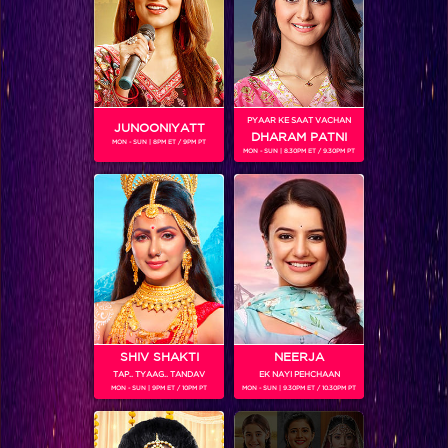
upcoming episodes, uncensored footage and lots of Web
only exclusive content.
PYAAR KE SAAT VACHAN
JUNOONIYATT
DHARAM PATNI
MON - SUN | 8PM ET / 9PM PT
MON - SUN | 8.30PM ET / 9.30PM PT
SHOWS
Coming Soon...
RELATED CHARACTERS
SHIV SHAKTI
NEERJA
TAP.. TYAAG.. TANDAV
EK NAYI PEHCHAAN
MON - SUN | 9PM ET / 10PM PT
MON - SUN | 9.30PM ET / 10.30PM PT