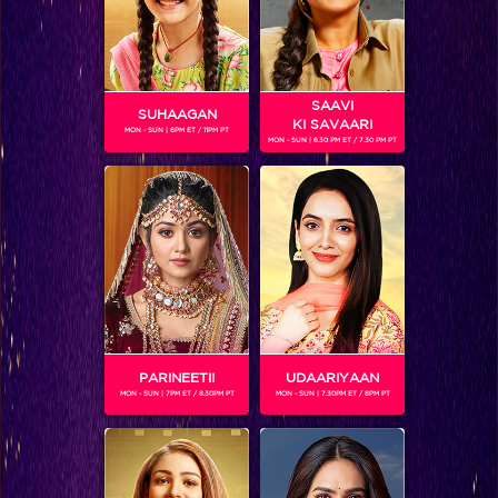
SAAVI
SUHAAGAN
KI SAVAARI
MON - SUN | 6PM ET / 11PM PT
MON - SUN | 6.30 PM ET / 7.30 PM PT
CHAMPA
Champa – is the most ‘girly’ girl of the group. She is more
interested in dressing well and looking good than playing
games. Champa however, is the most practical of the lot
and is indoctrinated with all the things that are wrong with
the village. She embodies the voice and opinions of the
orthodox village folk. While Chhoti Anandi is the rebel of
the group, Champa is the conformist. Being older than the
rest of the gang, Champa is often dismissive of the younger
PARINEETII
UDAARIYAAN
gang.
MON - SUN | 7PM ET / 8.30PM PT
MON - SUN | 7.30PM ET / 8PM PT