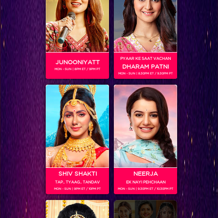
SHOWS
Coming Soon...
PYAAR KE SAAT VACHAN
JUNOONIYATT
DHARAM PATNI
MON - SUN | 8PM ET / 9PM PT
MON - SUN | 8.30PM ET / 9.30PM PT
RELATED CHARACTERS
SHIV SHAKTI
NEERJA
TAP.. TYAAG.. TANDAV
EK NAYI PEHCHAAN
MON - SUN | 9PM ET / 10PM PT
MON - SUN | 9.30PM ET / 10.30PM PT
VIKKAS MANAKTALA