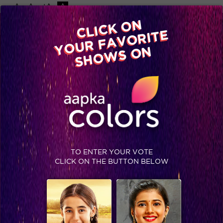
-A
A
+A
A
Available on
CLICK ON
Advertise with us
YOUR FAVORITE
Home
Shows
Video
Gallery
Blog
SHOWS ON
TO ENTER YOUR VOTE
CLICK ON THE BUTTON BELOW