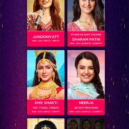
Coming Soon...
RELATED CHARACTERS
PYAAR KE SAAT VACHAN
JUNOONIYATT
DHARAM PATNI
MON - SUN | 8PM ET / 9PM PT
MON - SUN | 8.30PM ET / 9.30PM PT
VIKKAS MANAKTALA
SHIV SHAKTI
NEERJA
TAP.. TYAAG.. TANDAV
EK NAYI PEHCHAAN
MON - SUN | 9PM ET / 10PM PT
MON - SUN | 9.30PM ET / 10.30PM PT
Colors TV SHOWS