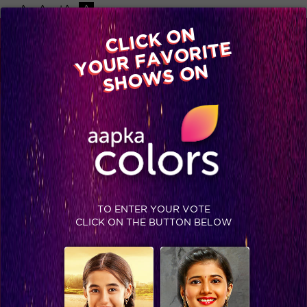
-A
A
+A
A
Available on
CLICK ON
Advertise with us
YOUR FAVORITE
Home
Shows
Video
Gallery
Blog
SHOWS ON
TO ENTER YOUR VOTE
CLICK ON THE BUTTON BELOW