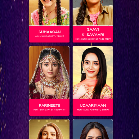
SAAVI
SUHAAGAN
KI SAVAARI
MON - SUN | 6PM ET / 11PM PT
MON - SUN | 6.30 PM ET / 7.30 PM PT
FAISAL KHAN
Gender :
Male
Winner of a dance reality show, Jhalak Dikhlaa Jaa 8, Faisal
is one of the contestants on Khatron Ke Khiladi season 7.
PARINEETII
UDAARIYAAN
MON - SUN | 7PM ET / 8.30PM PT
MON - SUN | 7.30PM ET / 8PM PT
SHOWS