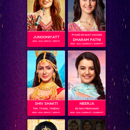
PYAAR KE SAAT VACHAN
JUNOONIYATT
24-Season 2
DHARAM PATNI
MON - SUN | 8PM ET / 9PM PT
MON - SUN | 8.30PM ET / 9.30PM PT
RELATED CHARACTERS
SHIV SHAKTI
NEERJA
TAP.. TYAAG.. TANDAV
EK NAYI PEHCHAAN
MON - SUN | 9PM ET / 10PM PT
MON - SUN | 9.30PM ET / 10.30PM PT
VIKKAS MANAKTALA