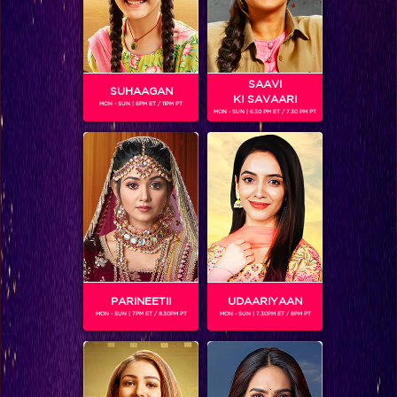
SAAVI
SUHAAGAN
KI SAVAARI
MON - SUN | 6PM ET / 11PM PT
MON - SUN | 6.30 PM ET / 7.30 PM PT
KARANVIR SHARMA
Gender :
Male
Karanvir Sharma as
Raj Singh Bhakta in 24 Season 2
PARINEETII
UDAARIYAAN
MON - SUN | 7PM ET / 8.30PM PT
MON - SUN | 7.30PM ET / 8PM PT
SHOWS