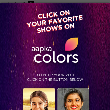
-A
A
+A
A
Available on
CLICK ON
Advertise with us
YOUR FAVORITE
Home
Shows
Video
Gallery
Blog
SHOWS ON
TO ENTER YOUR VOTE
CLICK ON THE BUTTON BELOW