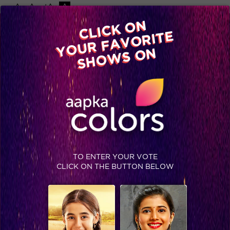
-A
A
+A
A
Available on
CLICK ON
Advertise with us
YOUR FAVORITE
Home
Shows
Video
Gallery
Blog
SHOWS ON
TO ENTER YOUR VOTE
CLICK ON THE BUTTON BELOW