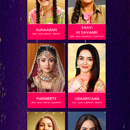
SAAVI
SUHAAGAN
KI SAVAARI
MON - SUN | 6PM ET / 11PM PT
MON - SUN | 6.30 PM ET / 7.30 PM PT
LUCKY
Gender :
Male
Lucky aka Lakshya Maheshwari is a young brat from a filthy
rich family. The proposal for his marriage goes to the
Ragini, the daughter of Gadodia house. However
circumstances happen as such that the engagement
between the two gets broken. However over the period
Lucky becomes friends with Swara and Ragini. The turning
PARINEETII
UDAARIYAAN
point comes when he starts falling in love with Swara.
MON - SUN | 7PM ET / 8.30PM PT
MON - SUN | 7.30PM ET / 8PM PT