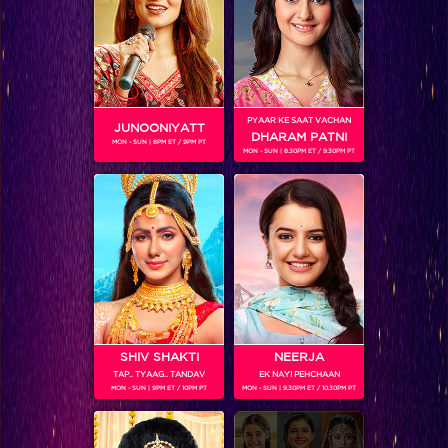
SHOWS
Coming Soon...
PYAAR KE SAAT VACHAN
JUNOONIYATT
DHARAM PATNI
MON - SUN | 8PM ET / 9PM PT
RELATED CHARACTERS
MON - SUN | 8.30PM ET / 9.30PM PT
SHIV SHAKTI
NEERJA
TAP.. TYAAG.. TANDAV
EK NAYI PEHCHAAN
MON - SUN | 9PM ET / 10PM PT
MON - SUN | 9.30PM ET / 10.30PM PT
VIKKAS MANAKTALA