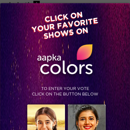
-A
A
+A
A
Available on
CLICK ON
Advertise with us
YOUR FAVORITE
Home
Shows
Video
Gallery
Blog
SHOWS ON
TO ENTER YOUR VOTE
CLICK ON THE BUTTON BELOW