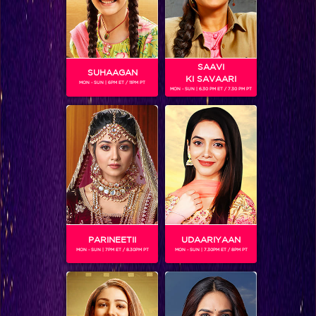
SAAVI
SUHAAGAN
KI SAVAARI
MON - SUN | 6PM ET / 11PM PT
MON - SUN | 6.30 PM ET / 7.30 PM PT
MAKSIM CHMERKOVSKIY
Gender :
Male
Ukrainian choreographer and Latin Ballroom dance
champion, Maksim Chmerkovskiy has created a mark on the
international dance circuit with some incredible
performances on the international version of Jhalak Dikhhla
Jaa - Dancing With The Stars. Maksim was crowned the
winner of the recently concluded Dancing with the Stars
PARINEETII
UDAARIYAAN
Season 18 in May 2014 along with his celebrity partner Meryl
MON - SUN | 7PM ET / 8.30PM PT
MON - SUN | 7.30PM ET / 8PM PT
Davis. With more than 10 international dance titles under
his belt, Maksim’s knowledge and expertise of the western
dance forms will surely help raise the bar for dance on this
season of Jhalak Dikhhla Jaa.