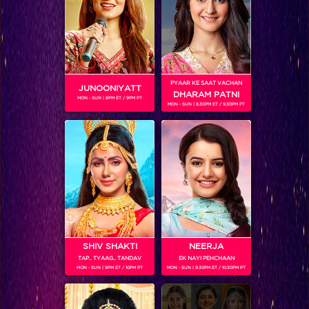
PYAAR KE SAAT VACHAN
JUNOONIYATT
DHARAM PATNI
MON - SUN | 8PM ET / 9PM PT
SHOWS
MON - SUN | 8.30PM ET / 9.30PM PT
Coming Soon...
RELATED CHARACTERS
SHIV SHAKTI
NEERJA
TAP.. TYAAG.. TANDAV
EK NAYI PEHCHAAN
MON - SUN | 9PM ET / 10PM PT
MON - SUN | 9.30PM ET / 10.30PM PT