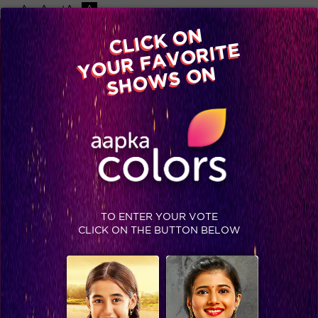
-A
A
+A
A
Available on
CLICK ON
Advertise with us
YOUR FAVORITE
Home
Shows
Video
Gallery
Blog
SHOWS ON
TO ENTER YOUR VOTE
CLICK ON THE BUTTON BELOW