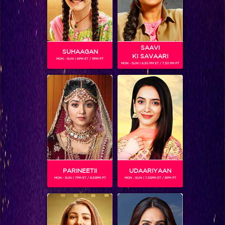
SAAVI
SUHAAGAN
KI SAVAARI
MON - SUN | 6PM ET / 11PM PT
MON - SUN | 6.30 PM ET / 7.30 PM PT
MANIK PAUL
Gender :
Male
Manik Paul came from a small town to fulfill his dreams on
the IGT platform. Especially after losing his father, he felt
immensely responsible towards his family. An aerial arist,
Manik won India's Got Talent 6.
PARINEETII
UDAARIYAAN
MON - SUN | 7PM ET / 8.30PM PT
MON - SUN | 7.30PM ET / 8PM PT