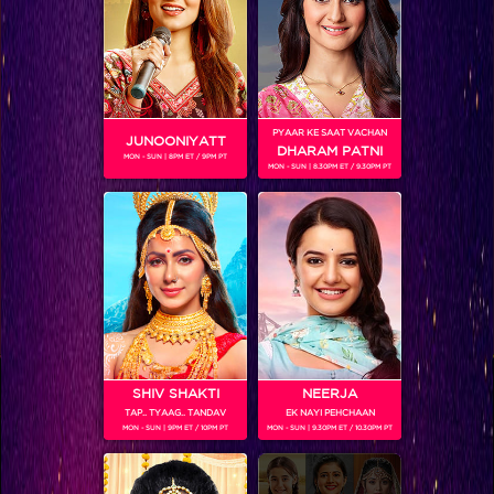
PYAAR KE SAAT VACHAN
JUNOONIYATT
DHARAM PATNI
MON - SUN | 8PM ET / 9PM PT
MON - SUN | 8.30PM ET / 9.30PM PT
VIKKAS MANAKTALA
Colors TV SHOWS
SHIV SHAKTI
NEERJA
TAP.. TYAAG.. TANDAV
EK NAYI PEHCHAAN
MON - SUN | 9PM ET / 10PM PT
MON - SUN | 9.30PM ET / 10.30PM PT
Colors TV VIDEOS