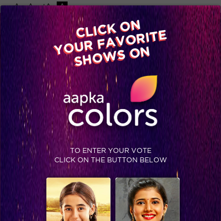
-A
A
+A
A
Available on
CLICK ON
Advertise with us
YOUR FAVORITE
Home
Shows
Video
Gallery
Blog
SHOWS ON
TO ENTER YOUR VOTE
CLICK ON THE BUTTON BELOW