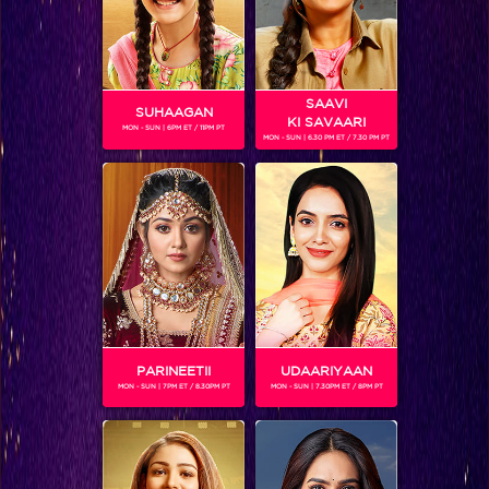
SAAVI
SUHAAGAN
KI SAVAARI
MON - SUN | 6PM ET / 11PM PT
MON - SUN | 6.30 PM ET / 7.30 PM PT
NITISH AND GROUP
PARINEETII
UDAARIYAAN
SHOWS
MON - SUN | 7PM ET / 8.30PM PT
MON - SUN | 7.30PM ET / 8PM PT
Coming Soon...
RELATED CHARACTERS