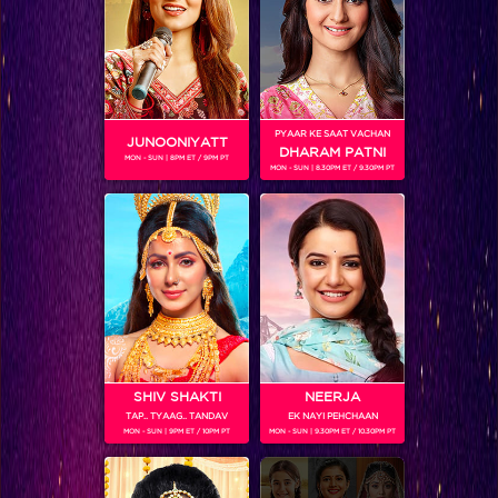
SHOWS
PYAAR KE SAAT VACHAN
JUNOONIYATT
Coming Soon...
DHARAM PATNI
MON - SUN | 8PM ET / 9PM PT
MON - SUN | 8.30PM ET / 9.30PM PT
RELATED CHARACTERS
SHIV SHAKTI
NEERJA
TAP.. TYAAG.. TANDAV
EK NAYI PEHCHAAN
MON - SUN | 9PM ET / 10PM PT
MON - SUN | 9.30PM ET / 10.30PM PT
VIKKAS MANAKTALA