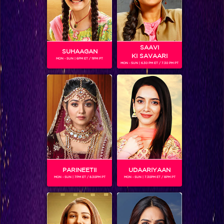
SAAVI
SUHAAGAN
KI SAVAARI
MON - SUN | 6PM ET / 11PM PT
MON - SUN | 6.30 PM ET / 7.30 PM PT
NITISH BHARTI (IGT4)
Gender :
Male
Nitish Bharti is a contestant on season 4 of India's Got
Talent. He is an expert in sand paintings and in the audition
round displayed a story choreographed on the song Maa
within 3minutes. Coming from a poor background, Nitish
has worked as a helper in a coaching classes in order to
support his family but it was his dream to do art. Hence, his
PARINEETII
UDAARIYAAN
mother supported him and encouraged him to follow his
MON - SUN | 7PM ET / 8.30PM PT
MON - SUN | 7.30PM ET / 8PM PT
dream and now he's one of the semi-finalsits on IGT 4