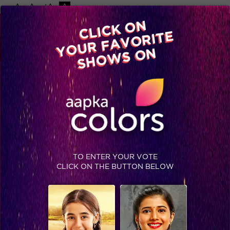
-A
A
+A
A
Available on
CLICK ON
Advertise with us
YOUR FAVORITE
Home
Shows
Video
Gallery
Blog
SHOWS ON
TO ENTER YOUR VOTE
CLICK ON THE BUTTON BELOW