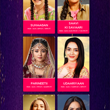
SAAVI
SUHAAGAN
KI SAVAARI
MON - SUN | 6PM ET / 11PM PT
MON - SUN | 6.30 PM ET / 7.30 PM PT
NRITYAM ANGELS
PARINEETII
UDAARIYAAN
SHOWS
MON - SUN | 7PM ET / 8.30PM PT
MON - SUN | 7.30PM ET / 8PM PT
Coming Soon...
RELATED CHARACTERS