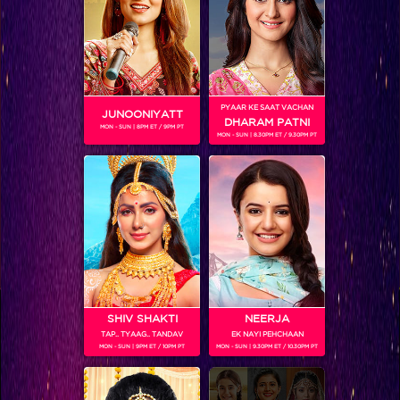
PYAAR KE SAAT VACHAN
JUNOONIYATT
DHARAM PATNI
MON - SUN | 8PM ET / 9PM PT
MON - SUN | 8.30PM ET / 9.30PM PT
VIKKAS MANAKTALA
Colors TV SHOWS
SHIV SHAKTI
NEERJA
TAP.. TYAAG.. TANDAV
EK NAYI PEHCHAAN
MON - SUN | 9PM ET / 10PM PT
MON - SUN | 9.30PM ET / 10.30PM PT
Colors TV VIDEOS