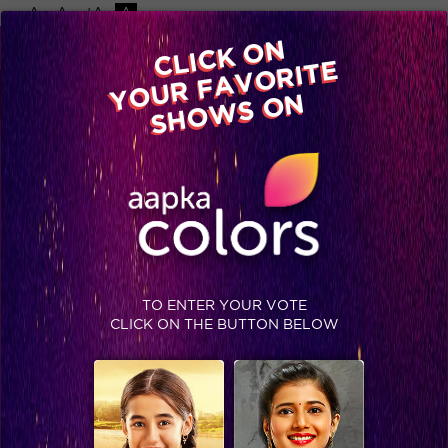
-A
A
+A
A
Available on
CLICK ON
Advertise with us
YOUR FAVORITE
Home
Shows
Video
Gallery
Blog
SHOWS ON
TO ENTER YOUR VOTE
CLICK ON THE BUTTON BELOW