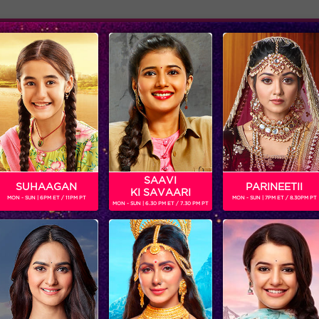
Adver
ome
Shows
Schedule
ARMA
SAAVI
SUHAAGAN
PARINEETII
KI SAVAARI
MON - SUN | 6PM ET / 11PM PT
MON - SUN | 7PM ET / 8.30PM PT
MON - SUN | 6.30 PM ET / 7.30 PM PT