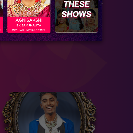
AGNISAKSHI
EK SAMJHAUTA
PT
MON - SUN | 10PM ET / 7PM PT