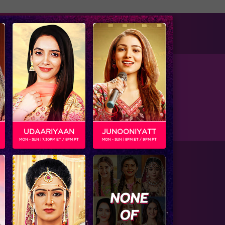
tise with us
Available on
UDAARIYAAN
JUNOONIYATT
MON - SUN | 7.30PM ET / 8PM PT
MON - SUN | 8PM ET / 9PM PT