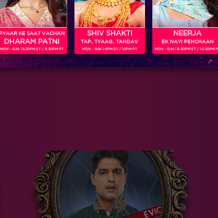
SHIV SHAKTI
NEERJA
PYAAR KE SAAT VACHAN
DHARAM PATNI
TAP.. TYAAG.. TANDAV
EK NAYI PEHCHAAN
MON - SUN | 8.30PM ET / 9.30PM PT
MON - SUN | 9PM ET / 10PM PT
MON - SUN | 9.30PM ET / 10.30PM 