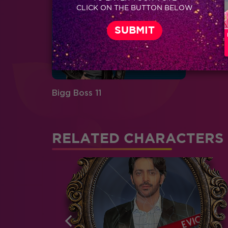
CLICK ON THE BUTTON BELOW
Bigg Boss 11
RELATED CHARACTERS