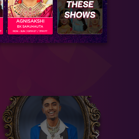
AGNISAKSHI
EK SAMJHAUTA
PT
MON - SUN | 10PM ET / 7PM PT