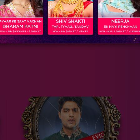
SHIV SHAKTI
NEERJA
PYAAR KE SAAT VACHAN
DHARAM PATNI
TAP.. TYAAG.. TANDAV
EK NAYI PEHCHAAN
MON - SUN | 8.30PM ET / 9.30PM PT
MON - SUN | 9PM ET / 10PM PT
MON - SUN | 9.30PM ET / 10.30PM 