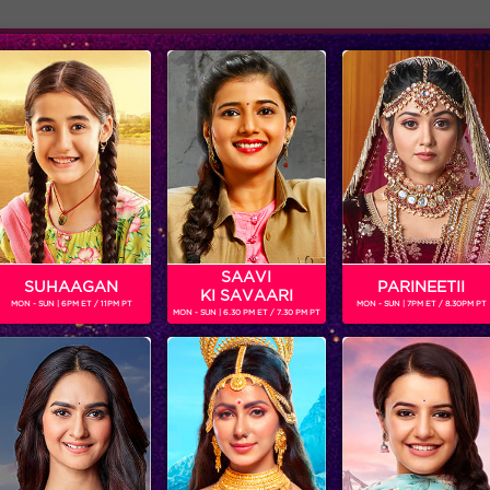
Adver
ome
Shows
Schedule
KAUSHAL
SAAVI
SUHAAGAN
PARINEETII
KI SAVAARI
MON - SUN | 6PM ET / 11PM PT
MON - SUN | 7PM ET / 8.30PM PT
MON - SUN | 6.30 PM ET / 7.30 PM PT