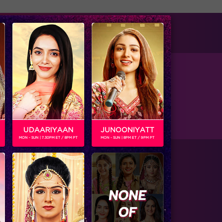
tise with us
Available on
UDAARIYAAN
JUNOONIYATT
MON - SUN | 7.30PM ET / 8PM PT
MON - SUN | 8PM ET / 9PM PT