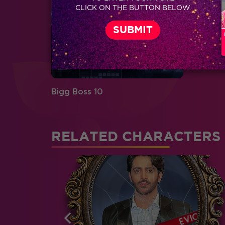
CLICK ON THE BUTTON BELOW
Bigg Boss 10
RELATED CHARACTERS