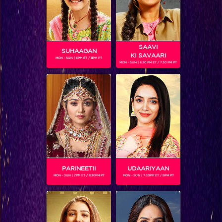
SAAVI
SUHAAGAN
KI SAVAARI
MON - SUN | 6PM ET / 11PM PT
MON - SUN | 6.30 PM ET / 7.30 PM PT
RAJ KUMAR TIWARI
PARINEETII
UDAARIYAAN
SHOWS
MON - SUN | 7PM ET / 8.30PM PT
MON - SUN | 7.30PM ET / 8PM PT
Coming Soon...
RELATED CHARACTERS