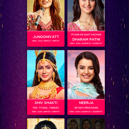
PYAAR KE SAAT VACHAN
JUNOONIYATT
DHARAM PATNI
MON - SUN | 8PM ET / 9PM PT
MON - SUN | 8.30PM ET / 9.30PM PT
VIKKAS MANAKTALA
Colors TV SHOWS
SHIV SHAKTI
NEERJA
TAP.. TYAAG.. TANDAV
EK NAYI PEHCHAAN
MON - SUN | 9PM ET / 10PM PT
MON - SUN | 9.30PM ET / 10.30PM PT
Colors TV VIDEOS