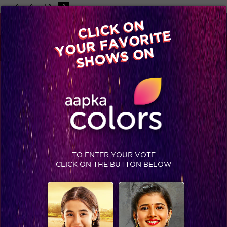
-A
A
+A
A
Available on
CLICK ON
Advertise with us
YOUR FAVORITE
Home
Shows
Video
Gallery
Blog
SHOWS ON
TO ENTER YOUR VOTE
CLICK ON THE BUTTON BELOW