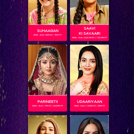
SAAVI
SUHAAGAN
KI SAVAARI
MON - SUN | 6PM ET / 11PM PT
MON - SUN | 6.30 PM ET / 7.30 PM PT
RAJESHWARI SACHDEV
Gender :
Female
Rajeshwari Sachdev is a Hindi film actress, who is most
known for her role in Shyam Benegal's film Sardari Begum
(1996), for which she won the 1997 National Film Award for
Best Supporting Actress.Currently she is playing the
character of Mangala on the show 'Balika Vadhu'
PARINEETII
UDAARIYAAN
MON - SUN | 7PM ET / 8.30PM PT
MON - SUN | 7.30PM ET / 8PM PT