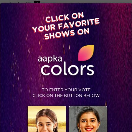
-A
A
+A
A
Available on
CLICK ON
Advertise with us
YOUR FAVORITE
Home
Shows
Video
Gallery
Blog
SHOWS ON
TO ENTER YOUR VOTE
CLICK ON THE BUTTON BELOW