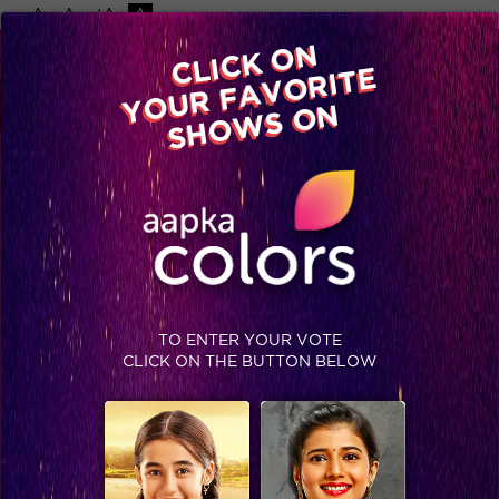
-A
A
+A
A
Available on
CLICK ON
Advertise with us
YOUR FAVORITE
Home
Shows
Video
Gallery
Blog
SHOWS ON
TO ENTER YOUR VOTE
CLICK ON THE BUTTON BELOW