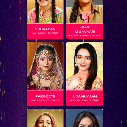
SAAVI
SUHAAGAN
KI SAVAARI
MON - SUN | 6PM ET / 11PM PT
MON - SUN | 6.30 PM ET / 7.30 PM PT
RIMJHIM BHATNAGAR
Gender :
Female
Rimjhim is the adopted daughter of Mohan Bhatnagar in Na
Bole Tum Na Maine Kuchh Kaha. She is pampered to the hilt
by Mohan and Guru. She is obsessed about learning Kathak
and is being taught by Megha in her school. She doesn't
know that she is adopted and keeps questioning Mohan
about her mother. She is possessive about her father, and
PARINEETII
UDAARIYAAN
can't tolerate anything being said about her family.
MON - SUN | 7PM ET / 8.30PM PT
MON - SUN | 7.30PM ET / 8PM PT
Rimjhim is played by Reem Shaikh