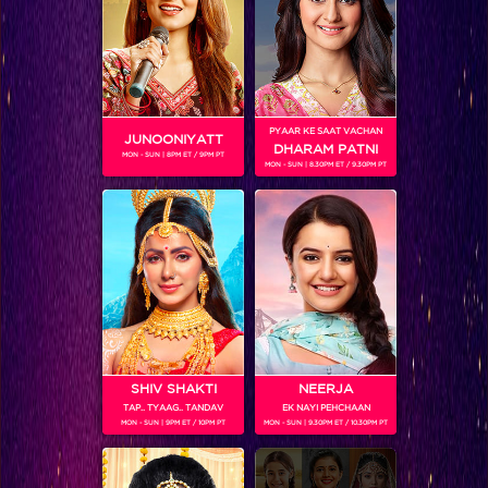
SHOWS
PYAAR KE SAAT VACHAN
JUNOONIYATT
Coming Soon...
DHARAM PATNI
MON - SUN | 8PM ET / 9PM PT
MON - SUN | 8.30PM ET / 9.30PM PT
RELATED CHARACTERS
SHIV SHAKTI
NEERJA
TAP.. TYAAG.. TANDAV
EK NAYI PEHCHAAN
MON - SUN | 9PM ET / 10PM PT
MON - SUN | 9.30PM ET / 10.30PM PT
VIKKAS MANAKTALA