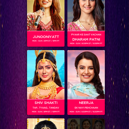
PYAAR KE SAAT VACHAN
JUNOONIYATT
DHARAM PATNI
MON - SUN | 8PM ET / 9PM PT
MON - SUN | 8.30PM ET / 9.30PM PT
Frooti Box Cricket League 2016
RELATED CHARACTERS
SHIV SHAKTI
NEERJA
TAP.. TYAAG.. TANDAV
EK NAYI PEHCHAAN
MON - SUN | 9PM ET / 10PM PT
MON - SUN | 9.30PM ET / 10.30PM PT