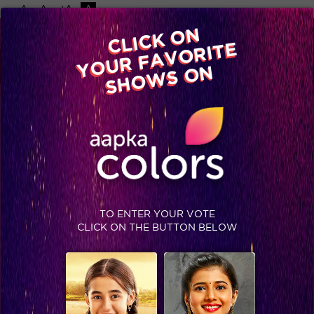
-A
A
+A
A
Available on
CLICK ON
Advertise with us
YOUR FAVORITE
Home
Shows
Video
Gallery
Blog
SHOWS ON
TO ENTER YOUR VOTE
CLICK ON THE BUTTON BELOW