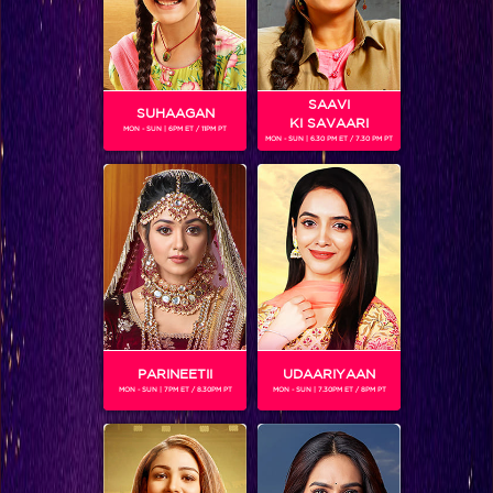
SAAVI
SUHAAGAN
KI SAVAARI
MON - SUN | 6PM ET / 11PM PT
MON - SUN | 6.30 PM ET / 7.30 PM PT
RUHANIKA DHAWAN
Gender :
Female
Ruhanika Dhawan is an Indian television child actress.And
next on her list she will be seen playing in Box Cricket
League for Chandigargh Cubs .
PARINEETII
UDAARIYAAN
MON - SUN | 7PM ET / 8.30PM PT
MON - SUN | 7.30PM ET / 8PM PT
SHOWS