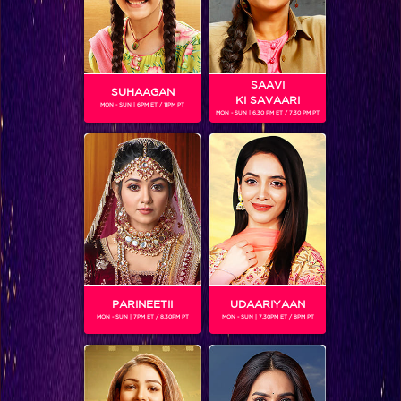
SAAVI
SUHAAGAN
KI SAVAARI
MON - SUN | 6PM ET / 11PM PT
MON - SUN | 6.30 PM ET / 7.30 PM PT
SRITAMA MUKHERJEE
Gender :
Female
Sritama Mukherjee (born 3 November 1993 in Kota,
Rajasthan) is an Indian television actress. He will be seen
playing BCL for the team Mumbai Tigers.
PARINEETII
UDAARIYAAN
MON - SUN | 7PM ET / 8.30PM PT
MON - SUN | 7.30PM ET / 8PM PT
SHOWS