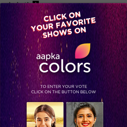
-A
A
+A
A
Available on
CLICK ON
Advertise with us
YOUR FAVORITE
Home
Shows
Video
Gallery
Blog
SHOWS ON
TO ENTER YOUR VOTE
CLICK ON THE BUTTON BELOW