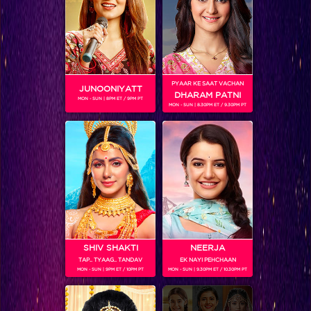
PYAAR KE SAAT VACHAN
JUNOONIYATT
DHARAM PATNI
MON - SUN | 8PM ET / 9PM PT
MON - SUN | 8.30PM ET / 9.30PM PT
Frooti Box Cricket League 2016
RELATED CHARACTERS
SHIV SHAKTI
NEERJA
TAP.. TYAAG.. TANDAV
EK NAYI PEHCHAAN
MON - SUN | 9PM ET / 10PM PT
MON - SUN | 9.30PM ET / 10.30PM PT