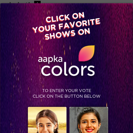
-A
A
+A
A
Available on
CLICK ON
Advertise with us
YOUR FAVORITE
Home
Shows
Video
Gallery
Blog
SHOWS ON
TO ENTER YOUR VOTE
CLICK ON THE BUTTON BELOW