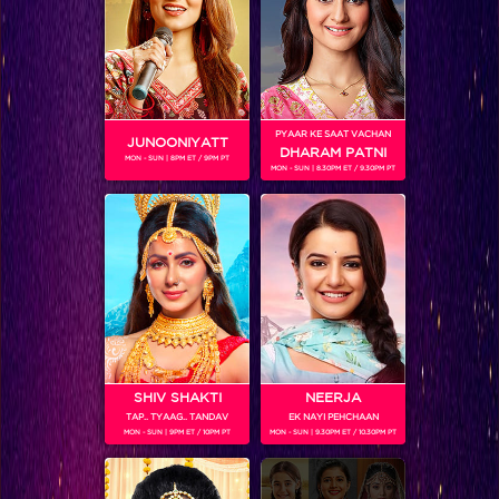
PYAAR KE SAAT VACHAN
JUNOONIYATT
DHARAM PATNI
MON - SUN | 8PM ET / 9PM PT
MON - SUN | 8.30PM ET / 9.30PM PT
SHOWS
Coming Soon...
RELATED CHARACTERS
SHIV SHAKTI
NEERJA
TAP.. TYAAG.. TANDAV
EK NAYI PEHCHAAN
MON - SUN | 9PM ET / 10PM PT
MON - SUN | 9.30PM ET / 10.30PM PT