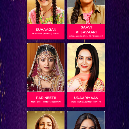
SAAVI
SUHAAGAN
KI SAVAARI
MON - SUN | 6PM ET / 11PM PT
MON - SUN | 6.30 PM ET / 7.30 PM PT
SUCHITRA SAWANT
Gender :
Female
Zealous to work, Suchitra Sawant has learned 15 different
dance forms. She has been a choreographer on Nach Baliye
season 5 and Jhalak Dikhhla Jaa season 5 to Sanath
Jayasuriya. she also emerged as a winner in Dancing Queen
played on Colors.
she has also assisted in various award functions such as
PARINEETII
UDAARIYAAN
Star Screen Awards 2009-2011, Star Parivar Awards, ITA
MON - SUN | 7PM ET / 8.30PM PT
MON - SUN | 7.30PM ET / 8PM PT
Awards,'Salute to India' an Independence show for Colors,
Big Entertainment Awards, GR8 Women Achievers Awards
and many more.
She is seen as funnyman Suresh Menon's partner in Jhalak
Dikhhla Jaa - Season 6