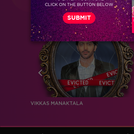
Coming Soon...
CLICK ON THE BUTTON BELOW
RELATED CHARACTERS
VIKKAS MANAKTALA