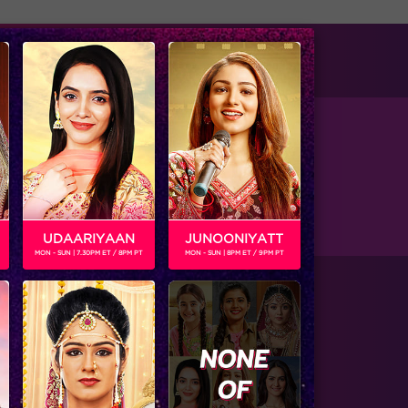
tise with us
Available on
UDAARIYAAN
JUNOONIYATT
MON - SUN | 7.30PM ET / 8PM PT
MON - SUN | 8PM ET / 9PM PT