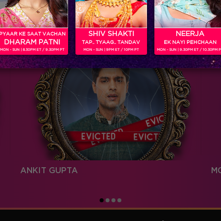
SHIV SHAKTI
NEERJA
PYAAR KE SAAT VACHAN
DHARAM PATNI
TAP.. TYAAG.. TANDAV
EK NAYI PEHCHAAN
MON - SUN | 8.30PM ET / 9.30PM PT
MON - SUN | 9PM ET / 10PM PT
MON - SUN | 9.30PM ET / 10.30PM 
ANKIT GUPTA
M