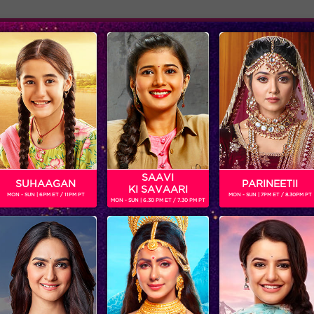
Adver
ome
Shows
Schedule
w form of talent called 'Flute beatboxing'
SAAVI
SUHAAGAN
PARINEETII
KI SAVAARI
MON - SUN | 6PM ET / 11PM PT
MON - SUN | 7PM ET / 8.30PM PT
MON - SUN | 6.30 PM ET / 7.30 PM PT