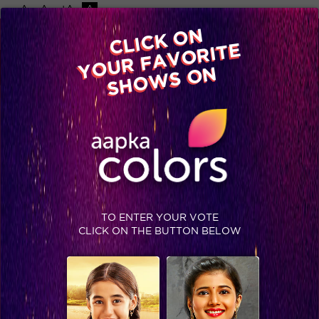
-A
A
+A
A
Available on
CLICK ON
Advertise with us
YOUR FAVORITE
Home
Shows
Video
Gallery
Blog
SHOWS ON
TO ENTER YOUR VOTE
CLICK ON THE BUTTON BELOW