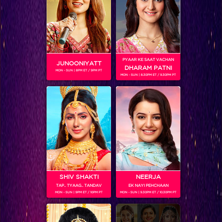
PYAAR KE SAAT VACHAN
JUNOONIYATT
DHARAM PATNI
Frooti Box Cricket League 2016
MON - SUN | 8PM ET / 9PM PT
MON - SUN | 8.30PM ET / 9.30PM PT
RELATED CHARACTERS
SHIV SHAKTI
NEERJA
TAP.. TYAAG.. TANDAV
EK NAYI PEHCHAAN
MON - SUN | 9PM ET / 10PM PT
MON - SUN | 9.30PM ET / 10.30PM PT