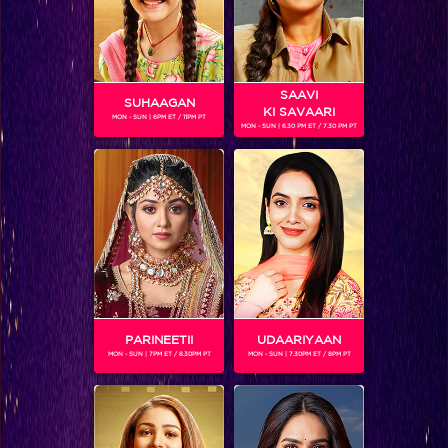
SAAVI
SUHAAGAN
KI SAVAARI
MON - SUN | 6PM ET / 11PM PT
MON - SUN | 6.30 PM ET / 7.30 PM PT
SUMEET SACHDEV
Gender :
Male
Sumeet Sachdev (born March 18, 1976) is an Indian actor
and architect.He will be seen playing Box Cricket League.
PARINEETII
UDAARIYAAN
MON - SUN | 7PM ET / 8.30PM PT
MON - SUN | 7.30PM ET / 8PM PT
SHOWS