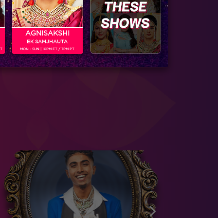
AGNISAKSHI
EK SAMJHAUTA
PT
MON - SUN | 10PM ET / 7PM PT