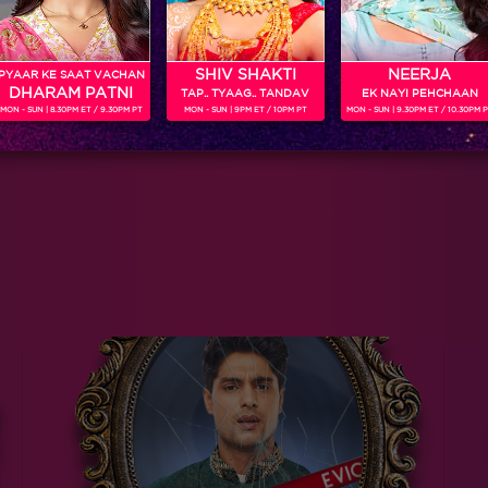
SHIV SHAKTI
NEERJA
PYAAR KE SAAT VACHAN
DHARAM PATNI
TAP.. TYAAG.. TANDAV
EK NAYI PEHCHAAN
MON - SUN | 8.30PM ET / 9.30PM PT
MON - SUN | 9PM ET / 10PM PT
MON - SUN | 9.30PM ET / 10.30PM 