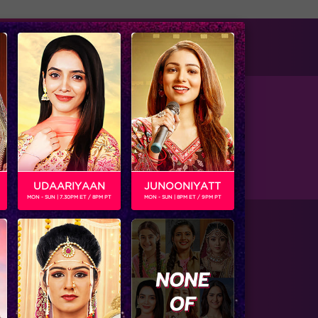
tise with us
Available on
UDAARIYAAN
JUNOONIYATT
MON - SUN | 7.30PM ET / 8PM PT
MON - SUN | 8PM ET / 9PM PT