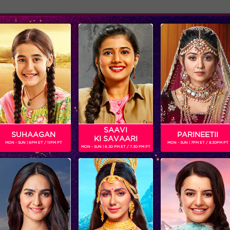
Adver
ome
Shows
Schedule
DWAJ
ri Sisters
SAAVI
SUHAAGAN
PARINEETII
KI SAVAARI
MON - SUN | 6PM ET / 11PM PT
MON - SUN | 7PM ET / 8.30PM PT
MON - SUN | 6.30 PM ET / 7.30 PM PT