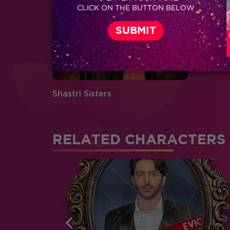
CLICK ON THE BUTTON BELOW
Shastri Sisters
RELATED CHARACTERS