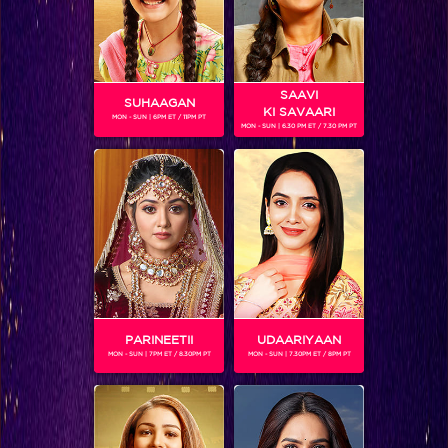
SAAVI
SUHAAGAN
KI SAVAARI
MON - SUN | 6PM ET / 11PM PT
MON - SUN | 6.30 PM ET / 7.30 PM PT
SUZANNE BERNERT
Gender :
Female
Suzanne plays the character of Helena in 'Chakravartin
Ashoka Samrat'
PARINEETII
UDAARIYAAN
MON - SUN | 7PM ET / 8.30PM PT
MON - SUN | 7.30PM ET / 8PM PT
SHOWS