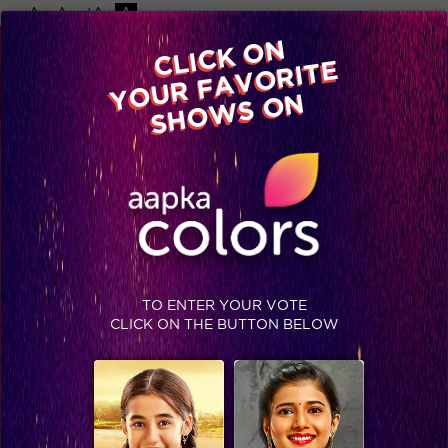
-A
A
+A
A
Available on
CLICK ON
Advertise with us
YOUR FAVORITE
Home
Shows
Video
Gallery
Blog
SHOWS ON
TO ENTER YOUR VOTE
CLICK ON THE BUTTON BELOW