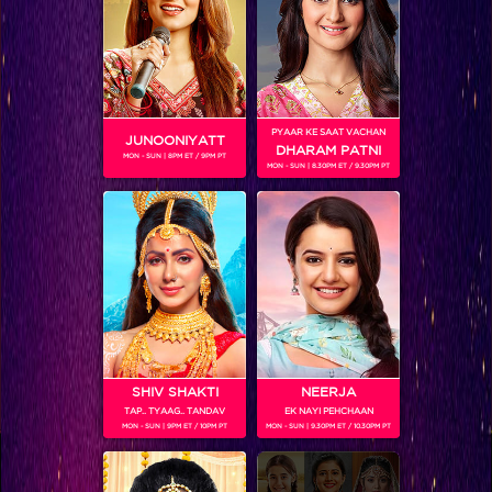
Coming Soon...
RELATED CHARACTERS
PYAAR KE SAAT VACHAN
JUNOONIYATT
DHARAM PATNI
MON - SUN | 8PM ET / 9PM PT
MON - SUN | 8.30PM ET / 9.30PM PT
VIKKAS MANAKTALA
SHIV SHAKTI
NEERJA
TAP.. TYAAG.. TANDAV
EK NAYI PEHCHAAN
MON - SUN | 9PM ET / 10PM PT
MON - SUN | 9.30PM ET / 10.30PM PT
Colors TV SHOWS