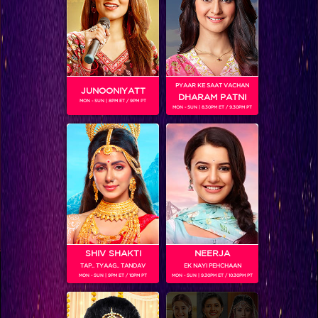
RELATED CHARACTERS
PYAAR KE SAAT VACHAN
JUNOONIYATT
DHARAM PATNI
MON - SUN | 8PM ET / 9PM PT
MON - SUN | 8.30PM ET / 9.30PM PT
VIKKAS MANAKTALA
SHIV SHAKTI
NEERJA
TAP.. TYAAG.. TANDAV
EK NAYI PEHCHAAN
Colors TV SHOWS
MON - SUN | 9PM ET / 10PM PT
MON - SUN | 9.30PM ET / 10.30PM PT
Colors TV VIDEOS