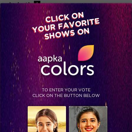
-A
A
+A
A
Available on
CLICK ON
Advertise with us
YOUR FAVORITE
Home
Shows
Video
Gallery
Blog
SHOWS ON
TO ENTER YOUR VOTE
CLICK ON THE BUTTON BELOW