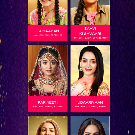
SAAVI
SUHAAGAN
KI SAVAARI
MON - SUN | 6PM ET / 11PM PT
MON - SUN | 6.30 PM ET / 7.30 PM PT
TERIYA MAGAR
Gender :
Female
PARINEETII
UDAARIYAAN
MON - SUN | 7PM ET / 8.30PM PT
MON - SUN | 7.30PM ET / 8PM PT
SHOWS
Coming Soon...