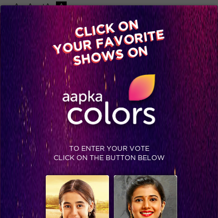
-A
A
+A
A
Available on
CLICK ON
Advertise with us
YOUR FAVORITE
Home
Shows
Video
Gallery
Blog
SHOWS ON
TO ENTER YOUR VOTE
CLICK ON THE BUTTON BELOW