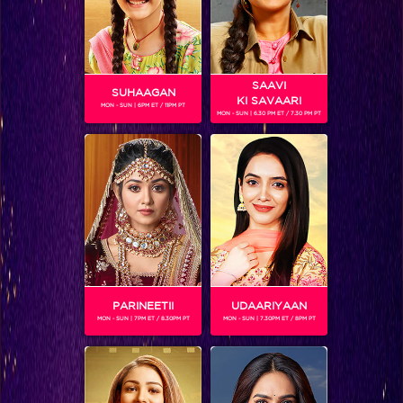
SAAVI
SUHAAGAN
KI SAVAARI
MON - SUN | 6PM ET / 11PM PT
MON - SUN | 6.30 PM ET / 7.30 PM PT
TOSHAN SINGH NONGBET
Gender :
Male
Toshan Singh Nongbet is a contestant on India's Got Talent
who introduced opera singing to the Indian audience.
Hailing from Shillong, Toshanbor has a powerful voice that
has secured him a spot in the next round.
PARINEETII
UDAARIYAAN
MON - SUN | 7PM ET / 8.30PM PT
MON - SUN | 7.30PM ET / 8PM PT