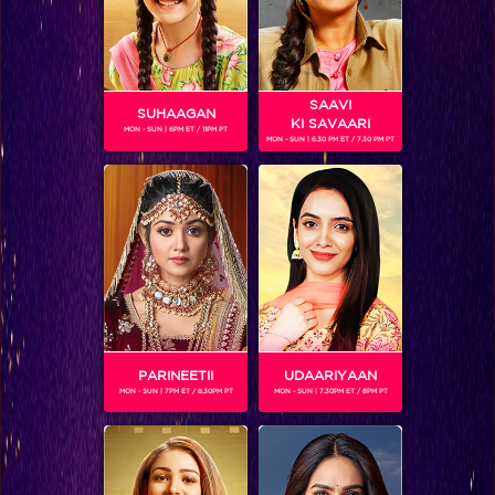
SAAVI
SUHAAGAN
KI SAVAARI
MON - SUN | 6PM ET / 11PM PT
MON - SUN | 6.30 PM ET / 7.30 PM PT
VAHBBIZ DORABJEE
Gender :
Female
Vahbbiz Dorabjee is an Indian TV artist who is a part of the
current season of Box Cricket League in the team Chennai
Swaggers.
PARINEETII
UDAARIYAAN
MON - SUN | 7PM ET / 8.30PM PT
MON - SUN | 7.30PM ET / 8PM PT
SHOWS