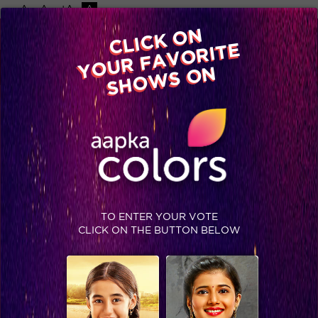
-A
A
+A
A
Available on
CLICK ON
Advertise with us
YOUR FAVORITE
Home
Shows
Video
Gallery
Blog
SHOWS ON
TO ENTER YOUR VOTE
CLICK ON THE BUTTON BELOW