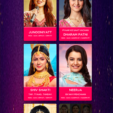
PYAAR KE SAAT VACHAN
JUNOONIYATT
DHARAM PATNI
MON - SUN | 8PM ET / 9PM PT
MON - SUN | 8.30PM ET / 9.30PM PT
Frooti Box Cricket League 2016
RELATED CHARACTERS
SHIV SHAKTI
NEERJA
TAP.. TYAAG.. TANDAV
EK NAYI PEHCHAAN
MON - SUN | 9PM ET / 10PM PT
MON - SUN | 9.30PM ET / 10.30PM PT