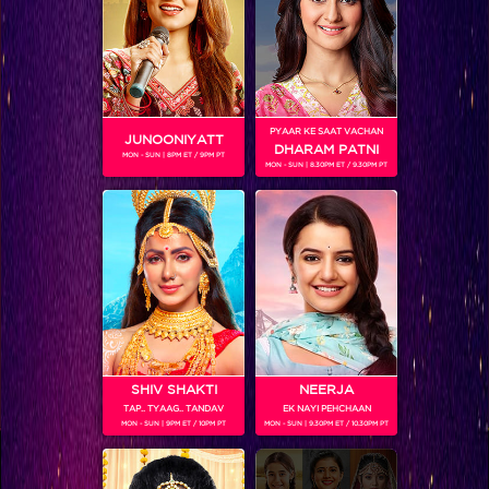
Coming Soon...
RELATED CHARACTERS
PYAAR KE SAAT VACHAN
JUNOONIYATT
DHARAM PATNI
MON - SUN | 8PM ET / 9PM PT
MON - SUN | 8.30PM ET / 9.30PM PT
VIKKAS MANAKTALA
SHIV SHAKTI
NEERJA
TAP.. TYAAG.. TANDAV
EK NAYI PEHCHAAN
MON - SUN | 9PM ET / 10PM PT
MON - SUN | 9.30PM ET / 10.30PM PT
Colors TV SHOWS