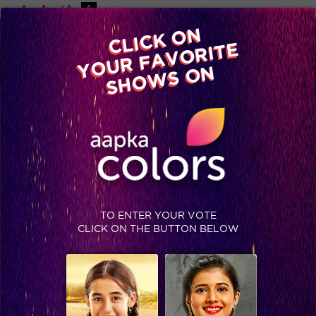
-A
A
+A
A
Available on
CLICK ON
Advertise with us
YOUR FAVORITE
Home
Shows
Video
Gallery
Blog
SHOWS ON
TO ENTER YOUR VOTE
CLICK ON THE BUTTON BELOW