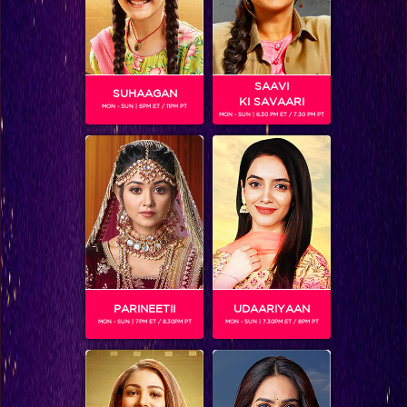
SAAVI
SUHAAGAN
KI SAVAARI
MON - SUN | 6PM ET / 11PM PT
MON - SUN | 6.30 PM ET / 7.30 PM PT
VEDANSH PAGARE
Gender :
Male
Vedansh Pagare is 4 years old and is one of the 12 children
participating in Chhote Miyan Dhaakad
PARINEETII
UDAARIYAAN
MON - SUN | 7PM ET / 8.30PM PT
MON - SUN | 7.30PM ET / 8PM PT
SHOWS