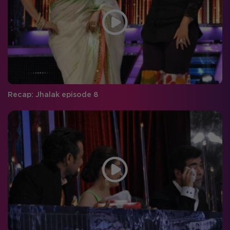
Recap: Jhalak episode 8