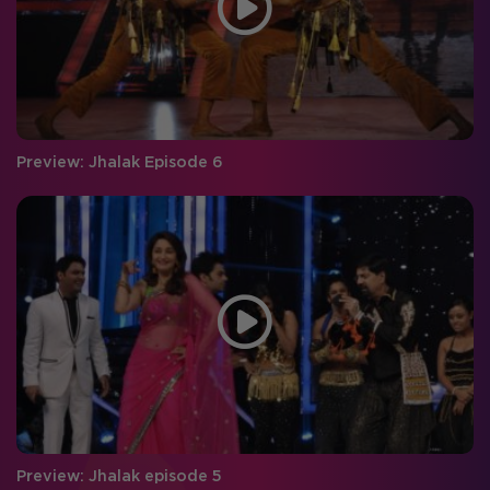
Preview: Jhalak Episode 6
Preview: Jhalak episode 5