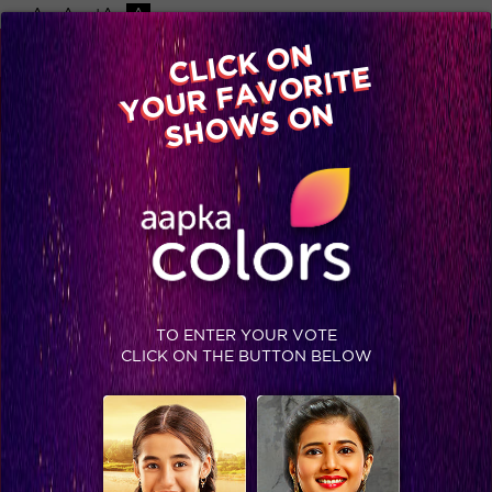
-A
A
+A
A
Available on
CLICK ON
Advertise with us
YOUR FAVORITE
Home
Shows
Video
Gallery
Blog
SHOWS ON
TO ENTER YOUR VOTE
CLICK ON THE BUTTON BELOW
Knowing Mantra’s mantra