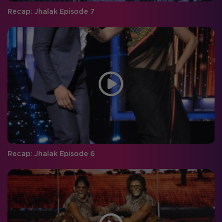
Recap: Jhalak Episode 7
Recap: Jhalak Episode 6