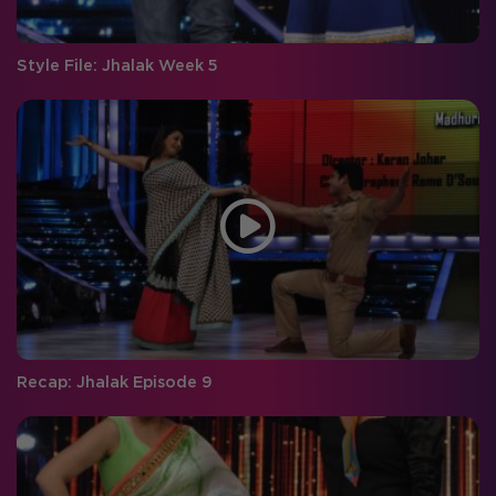
Style File: Jhalak Week 5
Recap: Jhalak Episode 9