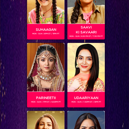
SAAVI
SUHAAGAN
KI SAVAARI
MON - SUN | 6PM ET / 11PM PT
MON - SUN | 6.30 PM ET / 7.30 PM PT
Knowing Mantra’s mantra
PARINEETII
UDAARIYAAN
MON - SUN | 7PM ET / 8.30PM PT
MON - SUN | 7.30PM ET / 8PM PT