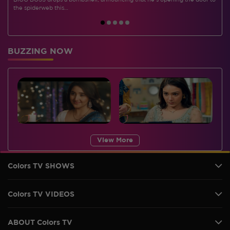
BIGG BOSS drops a bombshell, announcing that he's opening the door to
I
the spiderweb this…
BUZZING NOW
View More
Colors TV SHOWS
Colors TV VIDEOS
ABOUT Colors TV