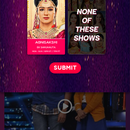
AGNISAKSHI
EK SAMJHAUTA
MON - SUN | 10PM ET / 7PM PT
Shahrukh’s epic moments in Jhalak