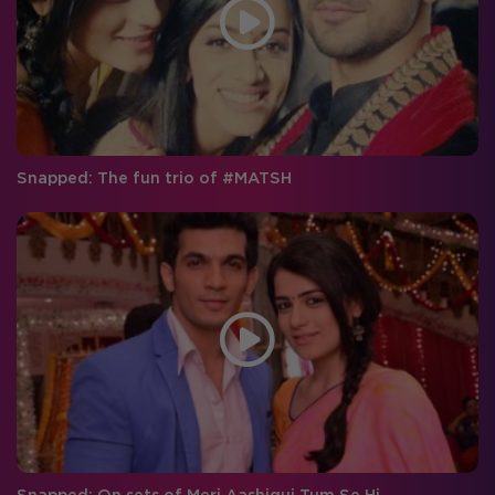
Snapped: The fun trio of #MATSH