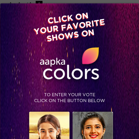
-A
A
+A
A
Available on
CLICK ON
Advertise with us
YOUR FAVORITE
Home
Shows
Video
Gallery
Blog
SHOWS ON
TO ENTER YOUR VOTE
CLICK ON THE BUTTON BELOW
This is what happens when MATSH cast get free time on sets!