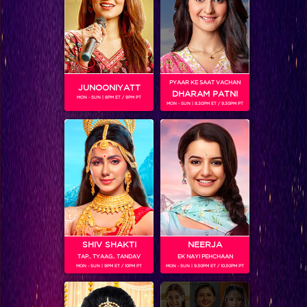
PYAAR KE SAAT VACHAN
JUNOONIYATT
DHARAM PATNI
MON - SUN | 8PM ET / 9PM PT
MON - SUN | 8.30PM ET / 9.30PM PT
Caught! These pictures of Ranveer and Ishani prove their 'Aashiqui' for each other! #MATSH
SHIV SHAKTI
NEERJA
TAP.. TYAAG.. TANDAV
EK NAYI PEHCHAAN
MON - SUN | 9PM ET / 10PM PT
MON - SUN | 9.30PM ET / 10.30PM PT