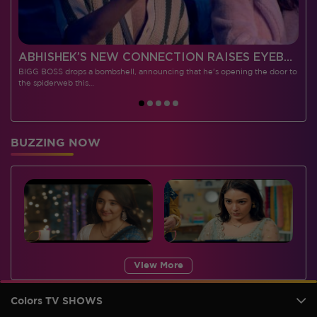
 CONTESTANTS, AND MUCH MORE
ABHISHEK’S NEW CONNECTION RAISES EYEBROWS MEANWHILE AISHWARYA – NEIL’S REVENGE WITH VICKY JAIN SPARKS HEATED ARGUMENTS
BIGG BOSS drops a bombshell, announcing that he's opening the door to
I
the spiderweb this…
BUZZING NOW
View More
Colors TV SHOWS