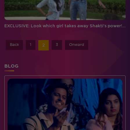
EXCLUSIVE: Look which girl takes away Shakti's power! #MATSH
Back
1
3
Onward
2
BLOG