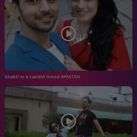
Shakti in a candid mood #MATSH