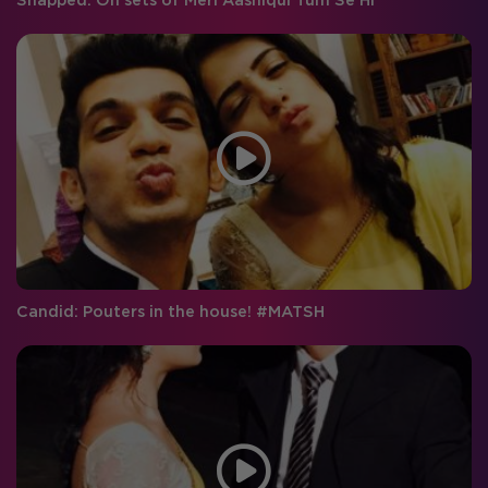
Snapped: On sets of Meri Aashiqui Tum Se Hi
Candid: Pouters in the house! #MATSH