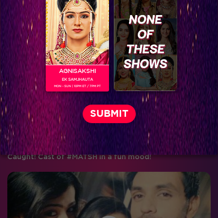
These pictures of #MATSH cast will just make your day!
AGNISAKSHI
EK SAMJHAUTA
MON - SUN | 10PM ET / 7PM PT
Caught! Cast of #MATSH in a fun mood!