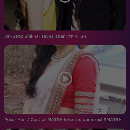
On-Sets: Shikhar saves Ishani #MATSH
Poser Alert! Cast of MATSH love the cameras! #MATSH