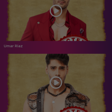
Umar Riaz