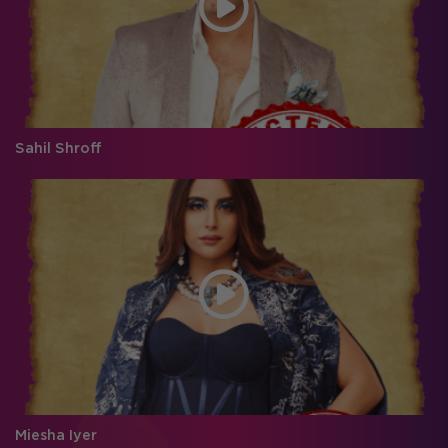
Sahil Shroff
Miesha Iyer