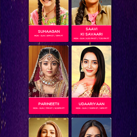
SAAVI
SUHAAGAN
KI SAVAARI
MON - SUN | 6PM ET / 11PM PT
MON - SUN | 6.30 PM ET / 7.30 PM PT
Jay Bhanushali
PARINEETII
UDAARIYAAN
MON - SUN | 7PM ET / 8.30PM PT
MON - SUN | 7.30PM ET / 8PM PT