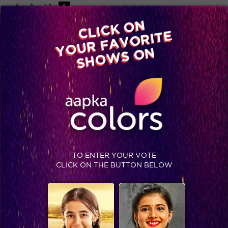
-A
A
+A
A
CLICK ON
YOUR FAVORITE
Home
Shows
Video
Gallery
Blog
SHOWS ON
TO ENTER YOUR VOTE
CLICK ON THE BUTTON BELOW
Tejasswi Prakash