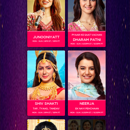
Shamita Shetty
PYAAR KE SAAT VACHAN
JUNOONIYATT
DHARAM PATNI
MON - SUN | 8PM ET / 9PM PT
MON - SUN | 8.30PM ET / 9.30PM PT
SHIV SHAKTI
NEERJA
TAP.. TYAAG.. TANDAV
EK NAYI PEHCHAAN
Nishant Bhat
MON - SUN | 9PM ET / 10PM PT
MON - SUN | 9.30PM ET / 10.30PM PT