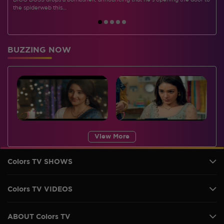
BIGG BOSS drops a bombshell, announcing that he's opening the door to
I
the spiderweb this…
BUZZING NOW
View More
Colors TV SHOWS
Colors TV VIDEOS
ABOUT Colors TV