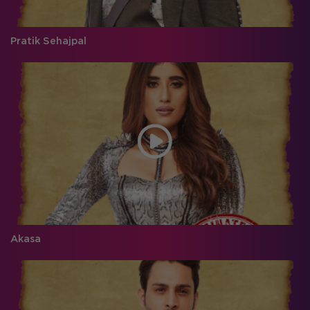
Pratik Sehajpal
Akasa