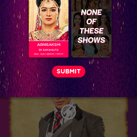
AGNISAKSHI
EK SAMJHAUTA
MON - SUN | 10PM ET / 7PM PT
Donal Bisht