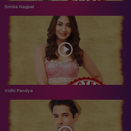
Simba Nagpal
Vidhi Pandya