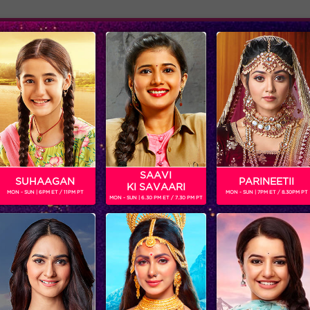
Adver
ome
Shows
Schedule
ania in 24 Season 2
SAAVI
SUHAAGAN
PARINEETII
KI SAVAARI
MON - SUN | 6PM ET / 11PM PT
MON - SUN | 7PM ET / 8.30PM PT
MON - SUN | 6.30 PM ET / 7.30 PM PT