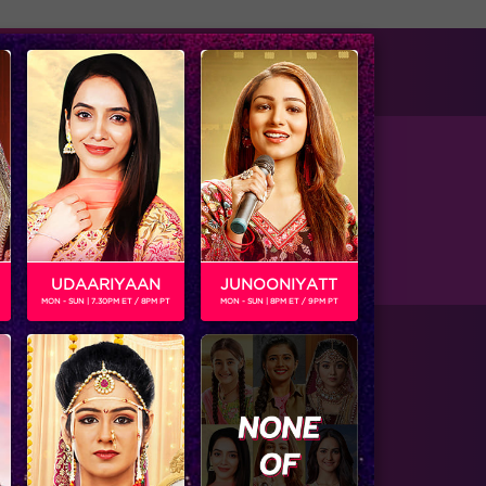
tise with us
Available on
UDAARIYAAN
JUNOONIYATT
MON - SUN | 7.30PM ET / 8PM PT
MON - SUN | 8PM ET / 9PM PT