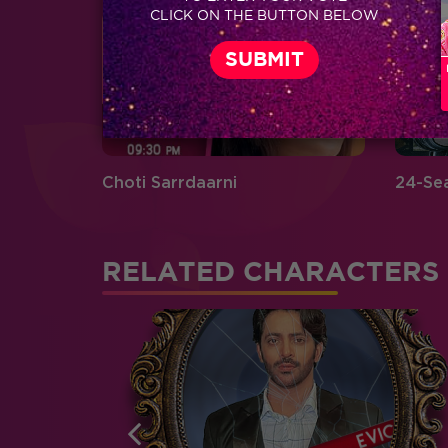
CLICK ON THE BUTTON BELOW
Choti Sarrdaarni
24-Se
RELATED CHARACTERS