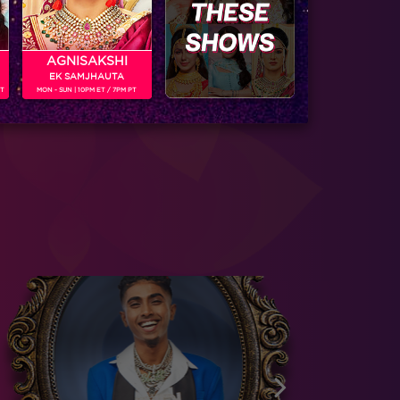
AGNISAKSHI
EK SAMJHAUTA
PT
MON - SUN | 10PM ET / 7PM PT