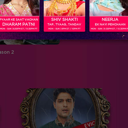
SHIV SHAKTI
NEERJA
PYAAR KE SAAT VACHAN
DHARAM PATNI
TAP.. TYAAG.. TANDAV
EK NAYI PEHCHAAN
MON - SUN | 8.30PM ET / 9.30PM PT
MON - SUN | 9PM ET / 10PM PT
MON - SUN | 9.30PM ET / 10.30PM 
ason 2