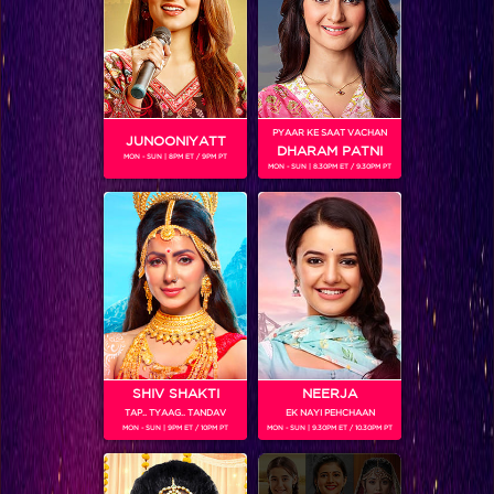
SHOWS
PYAAR KE SAAT VACHAN
JUNOONIYATT
DHARAM PATNI
MON - SUN | 8PM ET / 9PM PT
MON - SUN | 8.30PM ET / 9.30PM PT
Laado – Veerpur Ki Mardaani
SHIV SHAKTI
NEERJA
TAP.. TYAAG.. TANDAV
EK NAYI PEHCHAAN
Frooti Box Cricket League 2016
MON - SUN | 9PM ET / 10PM PT
MON - SUN | 9.30PM ET / 10.30PM PT