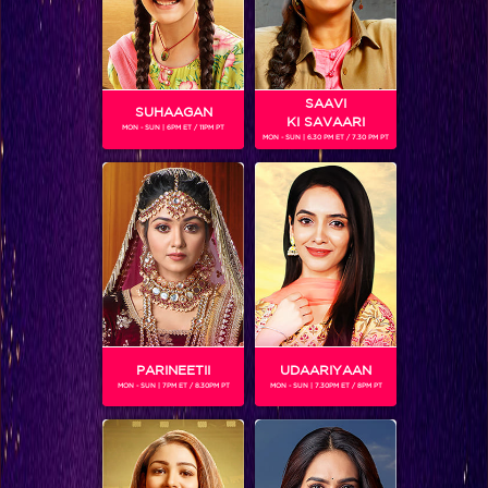
SAAVI
SUHAAGAN
KI SAVAARI
MON - SUN | 6PM ET / 11PM PT
MON - SUN | 6.30 PM ET / 7.30 PM PT
AVIKA GOR
Gender :
Female
Avika Gor is an Indian television actress, famous for playing
the young Anandi in the show Balika Vadhu (2008-2010) as
a child actress. She then played 'Roli' on Sasural Simar Ka.
Currently Avika is seen playing the role of Anushka on
Laado - Veerpur Ki Mardaani.
PARINEETII
UDAARIYAAN
MON - SUN | 7PM ET / 8.30PM PT
MON - SUN | 7.30PM ET / 8PM PT