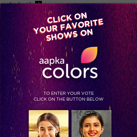
-A
A
+A
A
Available on
CLICK ON
Advertise with us
YOUR FAVORITE
Home
Shows
Video
Gallery
Blog
SHOWS ON
TO ENTER YOUR VOTE
CLICK ON THE BUTTON BELOW