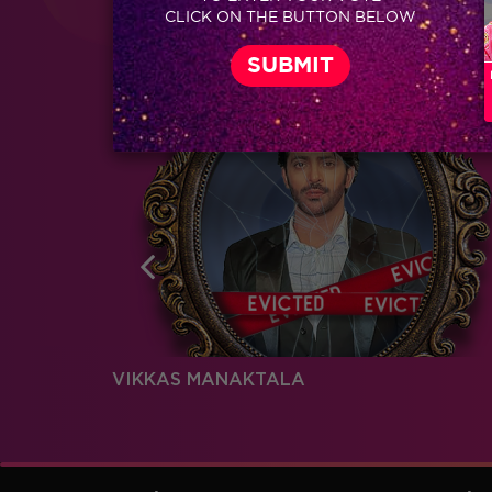
Coming Soon...
CLICK ON THE BUTTON BELOW
RELATED CHARACTERS
VIKKAS MANAKTALA