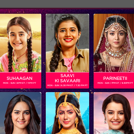
Adver
ome
Shows
Schedule
NERJEE
dian TV actress who started her career by essaying the role of Si
SAAVI
SUHAAGAN
PARINEETII
KI SAVAARI
MON - SUN | 6PM ET / 11PM PT
MON - SUN | 7PM ET / 8.30PM PT
MON - SUN | 6.30 PM ET / 7.30 PM PT