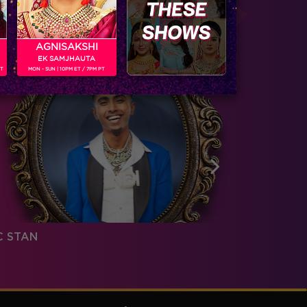
AGNISAKSHI
EK SAMJHAUTA
PT
MON - SUN | 10PM ET / 7PM PT
C STAN
PRIYANK