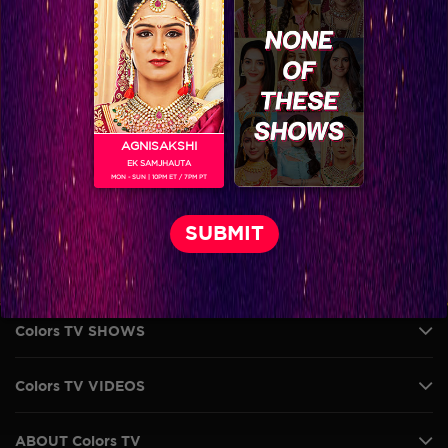
AGNISAKSHI
EK SAMJHAUTA
MON - SUN | 10PM ET / 7PM PT
VIKKAS MANAKTALA
Colors TV SHOWS
Colors TV VIDEOS
ABOUT Colors TV