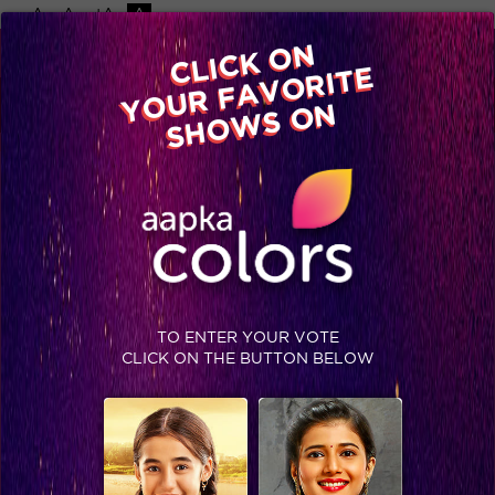
-A
A
+A
A
Available on
CLICK ON
Advertise with us
YOUR FAVORITE
Home
Shows
Video
Gallery
Blog
SHOWS ON
TO ENTER YOUR VOTE
CLICK ON THE BUTTON BELOW