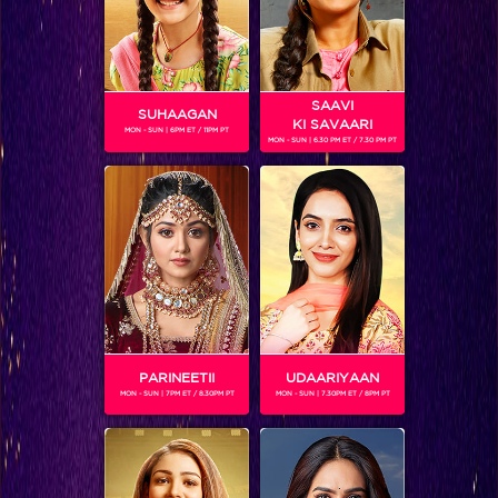
SAAVI
SUHAAGAN
KI SAVAARI
MON - SUN | 6PM ET / 11PM PT
MON - SUN | 6.30 PM ET / 7.30 PM PT
DIVYANSH DWIVEDI
Gender :
Male
Divyansh Dwivedi is a child actor who also won 'Chhote
Miyan Dhaakad'. He was part of the first season of
'Entertainment Ki Raat'. Divyansh is currently seen on
'Entertainment Ki Raat At 9.'
PARINEETII
UDAARIYAAN
MON - SUN | 7PM ET / 8.30PM PT
MON - SUN | 7.30PM ET / 8PM PT