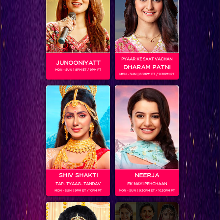
SHOWS
PYAAR KE SAAT VACHAN
JUNOONIYATT
DHARAM PATNI
MON - SUN | 8PM ET / 9PM PT
MON - SUN | 8.30PM ET / 9.30PM PT
Entertainment ki Raat@9 – Limited Edition
SHIV SHAKTI
NEERJA
Entertainment Ki Raat
TAP.. TYAAG.. TANDAV
EK NAYI PEHCHAAN
MON - SUN | 9PM ET / 10PM PT
MON - SUN | 9.30PM ET / 10.30PM PT
RELATED CHARACTERS