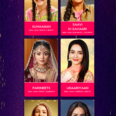
SAAVI
SUHAAGAN
KI SAVAARI
MON - SUN | 6PM ET / 11PM PT
MON - SUN | 6.30 PM ET / 7.30 PM PT
JENNIFER WINGET
Gender :
Female
Jennifer Winget is a popular Indian television actress, ruling
the industry for more than a decade. She is a great
performer on-screen. Jennifer is currently playing the
female lead called 'Zoya' on the show 'Bepannaah'
PARINEETII
UDAARIYAAN
MON - SUN | 7PM ET / 8.30PM PT
MON - SUN | 7.30PM ET / 8PM PT