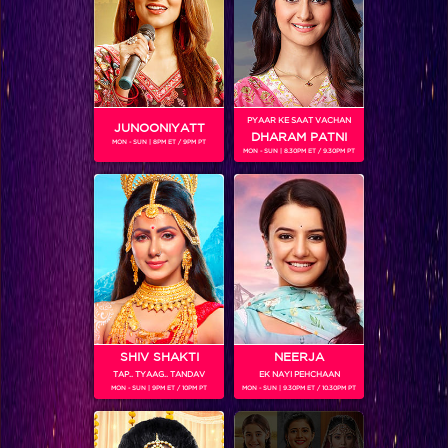
SHOWS
PYAAR KE SAAT VACHAN
JUNOONIYATT
DHARAM PATNI
MON - SUN | 8PM ET / 9PM PT
MON - SUN | 8.30PM ET / 9.30PM PT
Naagin 2
RELATED CHARACTERS
SHIV SHAKTI
NEERJA
TAP.. TYAAG.. TANDAV
EK NAYI PEHCHAAN
MON - SUN | 9PM ET / 10PM PT
MON - SUN | 9.30PM ET / 10.30PM PT