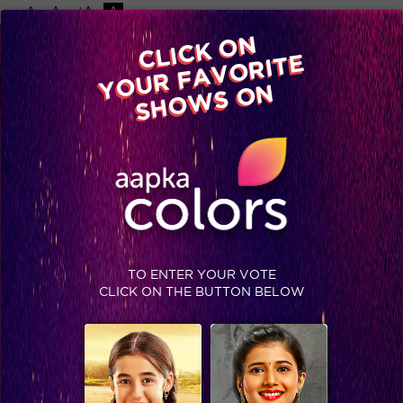
-A
A
+A
A
Available on
CLICK ON
Advertise with us
YOUR FAVORITE
Home
Shows
Video
Gallery
Blog
SHOWS ON
TO ENTER YOUR VOTE
CLICK ON THE BUTTON BELOW