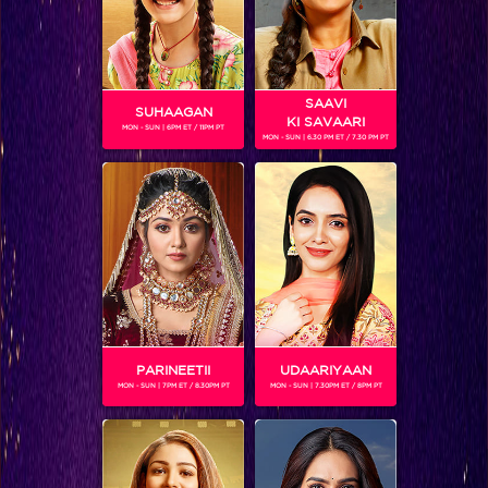
SAAVI
SUHAAGAN
KI SAVAARI
MON - SUN | 6PM ET / 11PM PT
MON - SUN | 6.30 PM ET / 7.30 PM PT
KARANVIR BOHRA
Gender :
Male
Karanvir Bohra, the actor formerly known as Manoj Bohra,
is an Indian actor. Karanvir's incredible talent, sex appeal
and magnetism made him Indian television's hottest soap
star.
He was a celebrity contestant on Jhalak Dikhhla Jaa-
Season 6.
PARINEETII
UDAARIYAAN
Karanvir Bohra is currently playing the role of Rocky in
MON - SUN | 7PM ET / 8.30PM PT
MON - SUN | 7.30PM ET / 8PM PT
Naagin 2.