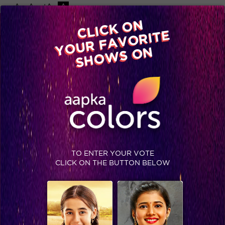
-A
A
+A
A
Available on
CLICK ON
Advertise with us
YOUR FAVORITE
Home
Shows
Video
Gallery
Blog
SHOWS ON
TO ENTER YOUR VOTE
CLICK ON THE BUTTON BELOW