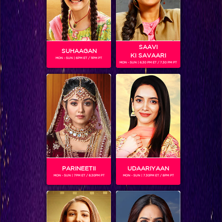
SAAVI
SUHAAGAN
KI SAVAARI
MON - SUN | 6PM ET / 11PM PT
MON - SUN | 6.30 PM ET / 7.30 PM PT
KUNAL JAI SINGH
Gender :
Male
Kunal Jai Singh is an Indian actor and model who has
featured in a series of renowned shows on telelvison. At the
moment, he is playing the role of Reyansh, a rich,
flamboyant boy in the recently launched show Pavitra
Bhagya.
PARINEETII
UDAARIYAAN
MON - SUN | 7PM ET / 8.30PM PT
MON - SUN | 7.30PM ET / 8PM PT