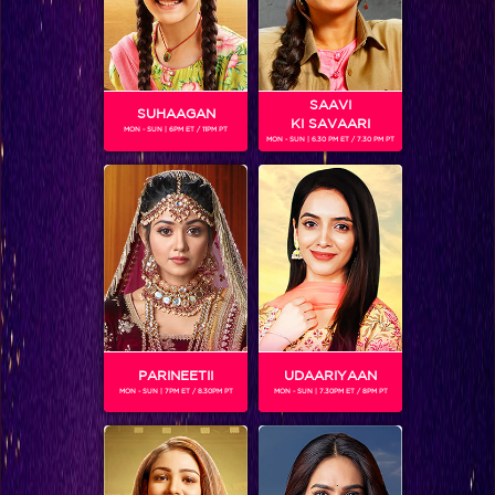
SAAVI
SUHAAGAN
KI SAVAARI
MON - SUN | 6PM ET / 11PM PT
MON - SUN | 6.30 PM ET / 7.30 PM PT
NIMRIT KAUR AHLUWALIA
Gender :
Female
Nimrit is an Indian model known for her stint with Femina
Miss India 2018. This year, she has made her television debut
in Choti Sarrdaarni as Meher.
PARINEETII
UDAARIYAAN
MON - SUN | 7PM ET / 8.30PM PT
MON - SUN | 7.30PM ET / 8PM PT
SHOWS