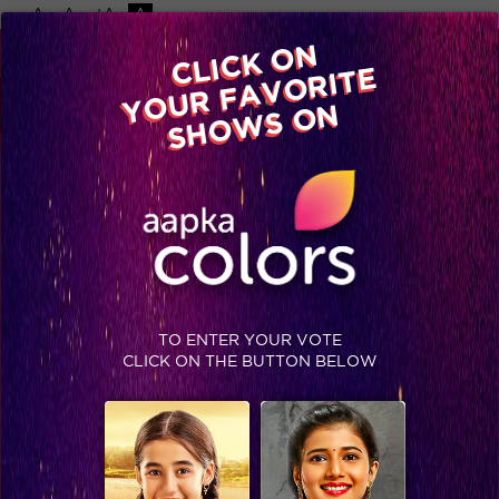
-A
A
+A
A
Available on
CLICK ON
Advertise with us
YOUR FAVORITE
Home
Shows
Video
Gallery
Blog
SHOWS ON
TO ENTER YOUR VOTE
CLICK ON THE BUTTON BELOW