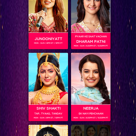
PYAAR KE SAAT VACHAN
JUNOONIYATT
DHARAM PATNI
MON - SUN | 8PM ET / 9PM PT
MON - SUN | 8.30PM ET / 9.30PM PT
Choti Sarrdaarni
RELATED CHARACTERS
SHIV SHAKTI
NEERJA
TAP.. TYAAG.. TANDAV
EK NAYI PEHCHAAN
MON - SUN | 9PM ET / 10PM PT
MON - SUN | 9.30PM ET / 10.30PM PT