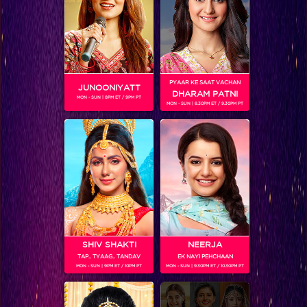
PYAAR KE SAAT VACHAN
JUNOONIYATT
DHARAM PATNI
MON - SUN | 8PM ET / 9PM PT
MON - SUN | 8.30PM ET / 9.30PM PT
Bigg Boss 11
RELATED CHARACTERS
SHIV SHAKTI
NEERJA
TAP.. TYAAG.. TANDAV
EK NAYI PEHCHAAN
MON - SUN | 9PM ET / 10PM PT
MON - SUN | 9.30PM ET / 10.30PM PT