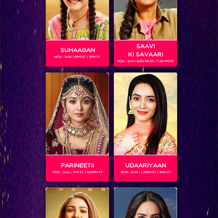
SAAVI
SUHAAGAN
KI SAVAARI
MON - SUN | 6PM ET / 11PM PT
MON - SUN | 6.30 PM ET / 7.30 PM PT
PRIYANK SHARMA
Gender :
Male
Priyank Sharma is the winner of a popular youth reality
show.
He is currently one of the contestants on Bigg Boss 11.
PARINEETII
UDAARIYAAN
MON - SUN | 7PM ET / 8.30PM PT
MON - SUN | 7.30PM ET / 8PM PT
SHOWS