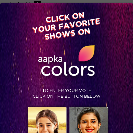
-A
A
+A
A
Available on
CLICK ON
Advertise with us
YOUR FAVORITE
Home
Shows
Video
Gallery
Blog
SHOWS ON
TO ENTER YOUR VOTE
CLICK ON THE BUTTON BELOW