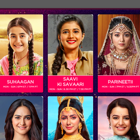
Adver
ome
Shows
Schedule
HIR
an Television Actor and Model. He will be seen playing the role 
h July 2020.
SAAVI
SUHAAGAN
PARINEETII
KI SAVAARI
MON - SUN | 6PM ET / 11PM PT
MON - SUN | 7PM ET / 8.30PM PT
MON - SUN | 6.30 PM ET / 7.30 PM PT