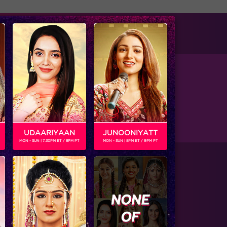
tise with us
Available on
of Vansh in the upcoming show Ishq Mein
UDAARIYAAN
JUNOONIYATT
MON - SUN | 7.30PM ET / 8PM PT
MON - SUN | 8PM ET / 9PM PT