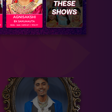
AGNISAKSHI
EK SAMJHAUTA
PT
MON - SUN | 10PM ET / 7PM PT