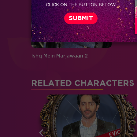
CLICK ON THE BUTTON BELOW
Ishq Mein Marjawaan 2
RELATED CHARACTERS