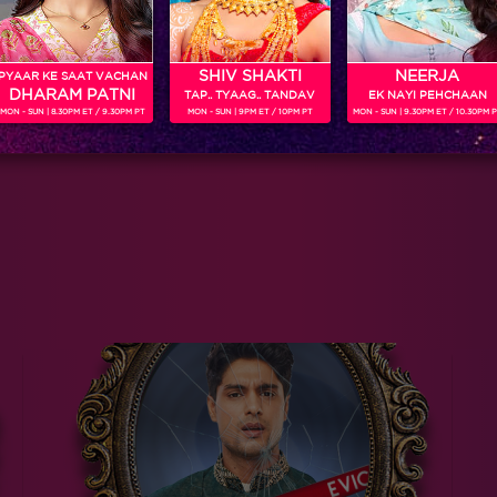
SHIV SHAKTI
NEERJA
PYAAR KE SAAT VACHAN
DHARAM PATNI
TAP.. TYAAG.. TANDAV
EK NAYI PEHCHAAN
MON - SUN | 8.30PM ET / 9.30PM PT
MON - SUN | 9PM ET / 10PM PT
MON - SUN | 9.30PM ET / 10.30PM 