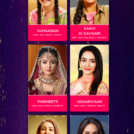
SAAVI
SUHAAGAN
KI SAVAARI
MON - SUN | 6PM ET / 11PM PT
MON - SUN | 6.30 PM ET / 7.30 PM PT
SALIL ANKOLA
Gender :
Male
Salil Ashok Ankola is currently playing the role of 'Surya' in
the fiction show, Shani. Born on March 1, 1968, Sholapur,
Maharashtra) is a former Indian cricketer who played in one
Test and 20 ODIs from 1989 to 1997. He was also a player in
Box Cricket League.
PARINEETII
UDAARIYAAN
MON - SUN | 7PM ET / 8.30PM PT
MON - SUN | 7.30PM ET / 8PM PT