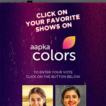
-A
A
+A
A
Available on
CLICK ON
Advertise with us
YOUR FAVORITE
Home
Shows
Video
Gallery
Blog
SHOWS ON
TO ENTER YOUR VOTE
CLICK ON THE BUTTON BELOW