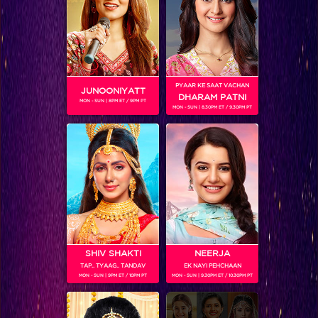
SHOWS
PYAAR KE SAAT VACHAN
JUNOONIYATT
DHARAM PATNI
MON - SUN | 8PM ET / 9PM PT
MON - SUN | 8.30PM ET / 9.30PM PT
Shani
RELATED CHARACTERS
SHIV SHAKTI
NEERJA
TAP.. TYAAG.. TANDAV
EK NAYI PEHCHAAN
MON - SUN | 9PM ET / 10PM PT
MON - SUN | 9.30PM ET / 10.30PM PT