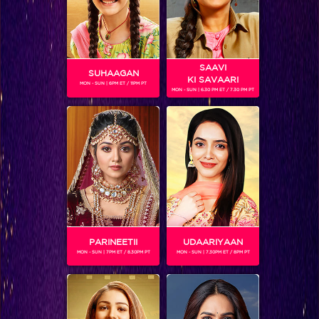
SAAVI
SUHAAGAN
KI SAVAARI
MON - SUN | 6PM ET / 11PM PT
MON - SUN | 6.30 PM ET / 7.30 PM PT
SHRUTI SHARMA
Gender :
Female
India's next superstar finalists
Shruti Sharma
is roped in to
play the female lead of the upcoming show Gathbandhan.
She plays the role of an IAS officer from Gujrat.
PARINEETII
UDAARIYAAN
MON - SUN | 7PM ET / 8.30PM PT
MON - SUN | 7.30PM ET / 8PM PT