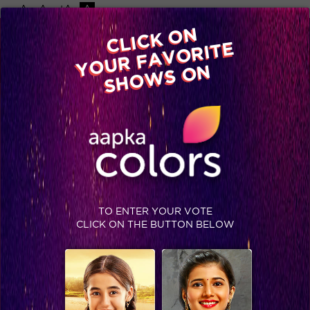
-A
A
+A
A
Available on
CLICK ON
Advertise with us
YOUR FAVORITE
Home
Shows
Video
Gallery
Blog
SHOWS ON
TO ENTER YOUR VOTE
CLICK ON THE BUTTON BELOW