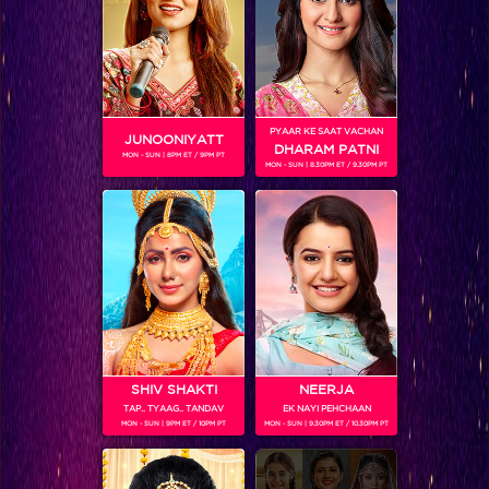
SHOWS
PYAAR KE SAAT VACHAN
JUNOONIYATT
DHARAM PATNI
MON - SUN | 8PM ET / 9PM PT
MON - SUN | 8.30PM ET / 9.30PM PT
Gathbandhan
RELATED CHARACTERS
SHIV SHAKTI
NEERJA
TAP.. TYAAG.. TANDAV
EK NAYI PEHCHAAN
MON - SUN | 9PM ET / 10PM PT
MON - SUN | 9.30PM ET / 10.30PM PT