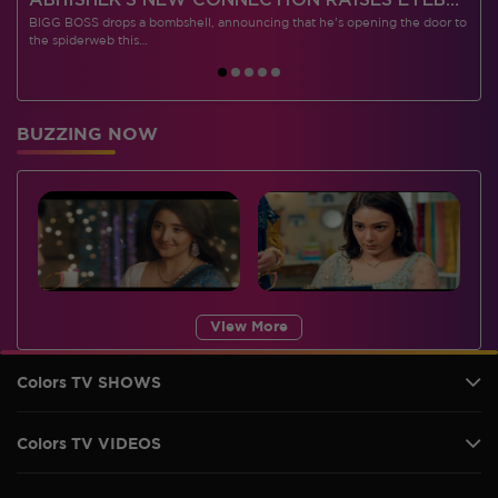
 CONTESTANTS, AND MUCH MORE
ABHISHEK’S NEW CONNECTION RAISES EYEBROWS MEANWHILE AISHWARYA – NEIL’S REVENGE WITH VICKY JAIN SPARKS HEATED ARGUMENTS
BIGG BOSS drops a bombshell, announcing that he's opening the door to
I
the spiderweb this…
BUZZING NOW
View More
Colors TV SHOWS
Colors TV VIDEOS