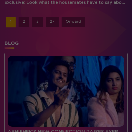
Exclusive: Look what the housemates have to say about each other
2
3
27
Onward
1
BLOG