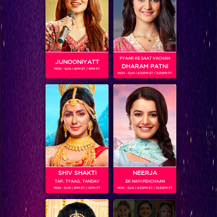
Bigg Boss 9, Grand Finale Recap: Prince wins Bigg Boss season 9!
PYAAR KE SAAT VACHAN
JUNOONIYATT
DHARAM PATNI
MON - SUN | 8PM ET / 9PM PT
MON - SUN | 8.30PM ET / 9.30PM PT
SHIV SHAKTI
NEERJA
TAP.. TYAAG.. TANDAV
EK NAYI PEHCHAAN
Catch all the pictures of Katrina Kaif and Aditya Roy Kapur from Bigg Boss 9 Grand Finale!
MON - SUN | 9PM ET / 10PM PT
MON - SUN | 9.30PM ET / 10.30PM PT