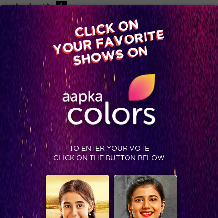
-A
A
+A
A
Available on
CLICK ON
Advertise with us
YOUR FAVORITE
Home
Shows
Video
Gallery
Blog
SHOWS ON
TO ENTER YOUR VOTE
CLICK ON THE BUTTON BELOW
Prince wins Bigg Boss 9