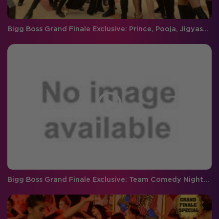
Bigg Boss Grand Finale Exclusive: Prince, Pooja, Jigyasa and Nora dance to 'manma emotion jaage'
Bigg Boss Grand Finale Exclusive: Team Comedy Nights Bachao in the house