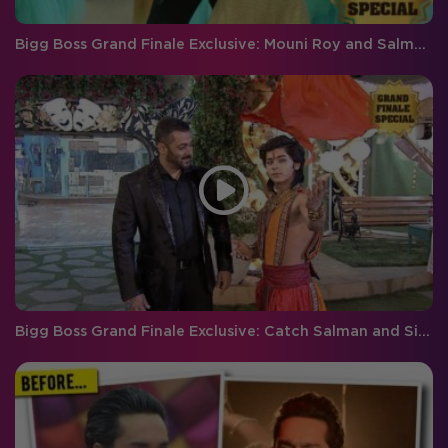
Bigg Boss Grand Finale Exclusive: Mouni Roy and Salman Khan's performance
Bigg Boss Grand Finale Exclusive: Catch Salman and Siddharth's grand entry