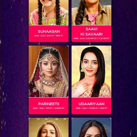
SAAVI
SUHAAGAN
KI SAVAARI
MON - SUN | 6PM ET / 11PM PT
MON - SUN | 6.30 PM ET / 7.30 PM PT
Moments: Prince Narula announced the winner of Bigg Boss season 9!
PARINEETII
UDAARIYAAN
MON - SUN | 7PM ET / 8.30PM PT
MON - SUN | 7.30PM ET / 8PM PT