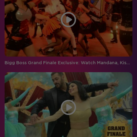
Bigg Boss Grand Finale Exclusive: Watch Mandana, Kishwer, Rochelle and Gautam perform together