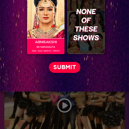
AGNISAKSHI
EK SAMJHAUTA
MON - SUN | 10PM ET / 7PM PT
Exclusive: Bigg Boss 9 Grand Finale Backstage!