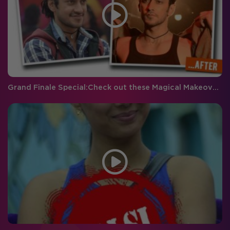
Grand Finale Special:Check out these Magical Makeovers