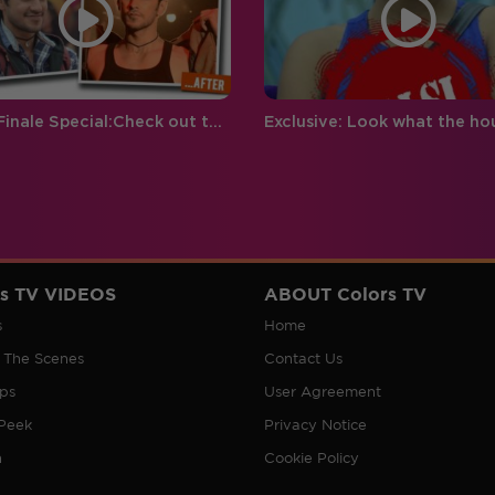
Grand Finale Special:Check out these Magical Makeovers
rs TV VIDEOS
ABOUT Colors TV
s
Home
 The Scenes
Contact Us
ips
User Agreement
Peek
Privacy Notice
n
Cookie Policy