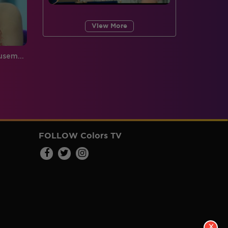
View More
Exclusive: Look what the housemates have to say about each other
FOLLOW Colors TV
X