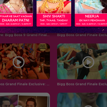
‘BIGG BOSS’ ‘Weekend Ka Vaar’
favouritism, compelling
hosted by…
contestants to…
SHIV SHAKTI
NEERJA
PYAAR KE SAAT VACHAN
DHARAM PATNI
TAP.. TYAAG.. TANDAV
EK NAYI PEHCHAAN
MON - SUN | 8.30PM ET / 9.30PM PT
MON - SUN | 9PM ET / 10PM PT
MON - SUN | 9.30PM ET / 10.30PM 
Exclusive: Bigg Boss 9 Grand Finale Backstage!
Bigg Boss Grand Finale Exclusive: Watch Mandana, Kishwer, Rochelle and Gautam perform together