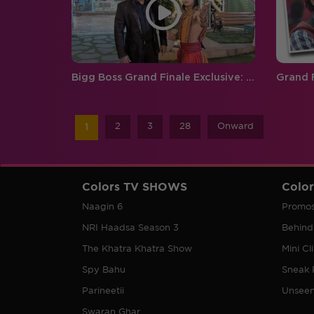
Bigg Boss Grand Finale Exclusive: Catch Salman and Siddharth's grand entry
2
3
28
Onward
1
Colors TV SHOWS
Colo
Naagin 6
Promo
NRI Haadsa Season 3
Behind
The Khatra Khatra Show
Mini Cl
Spy Bahu
Sneak 
Parineetii
Unsee
Swaran Ghar