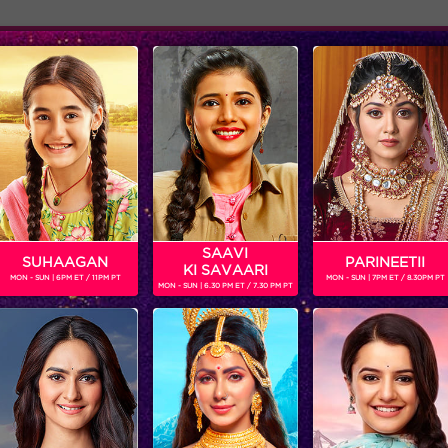
Adver
ome
Shows
Schedule
SAAVI
SUHAAGAN
PARINEETII
KI SAVAARI
MON - SUN | 6PM ET / 11PM PT
MON - SUN | 7PM ET / 8.30PM PT
MON - SUN | 6.30 PM ET / 7.30 PM PT
Moments: Prince Narula announced the winner of Bigg Boss season 9!
‘BIGG BOSS’
‘WEEKEND KA VAAR’: MEGASTAR SALMAN KHAN SPOTLIGHTS THE FIGHT BETWEEN ANKITA LOKHANDE AND VICKY JAIN IN ‘BIGG BOSS’
Get ready for non-stop
In the episode, ‘BIGG B
entertainment and drama this
decides to rattle the ca