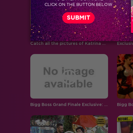
CLICK ON THE BUTTON BELOW
boyfriend and girlfriend Abhishek
Pandey…
Catch all the pictures of Katrina Kaif and Aditya Roy Kapur from Bigg Boss 9 Grand Finale!
Bigg Boss Grand Finale Exclusive: Team Comedy Nights Bachao in the house