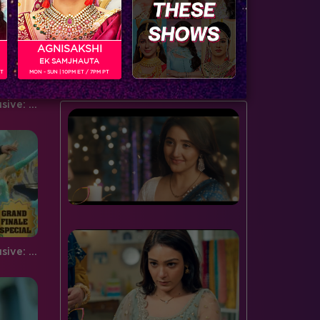
door to the spiderweb this…
serving…
AGNISAKSHI
EK SAMJHAUTA
BUZZING NOW
PT
MON - SUN | 10PM ET / 7PM PT
Bigg Boss Grand Finale Exclusive: Prince, Pooja, Jigyasa and Nora dance to 'manma emotion jaage'
Bigg Boss Grand Finale Exclusive: Mouni Roy and Salman Khan's performance