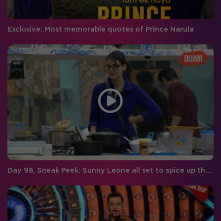
Exclusive: Most memorable quotes of Prince Narula
Day 98, Sneak Peek: Sunny Leone all set to spice up the Big Boss house!