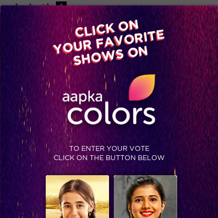
-A
A
+A
A
Available on
CLICK ON
Advertise with us
YOUR FAVORITE
Home
Shows
Video
Gallery
Blog
SHOWS ON
TO ENTER YOUR VOTE
CLICK ON THE BUTTON BELOW
Day 99, Sneak Peek: Ex-housemates Gizele, Nora and Yuvika bring in a storm into the Bigg Boss house