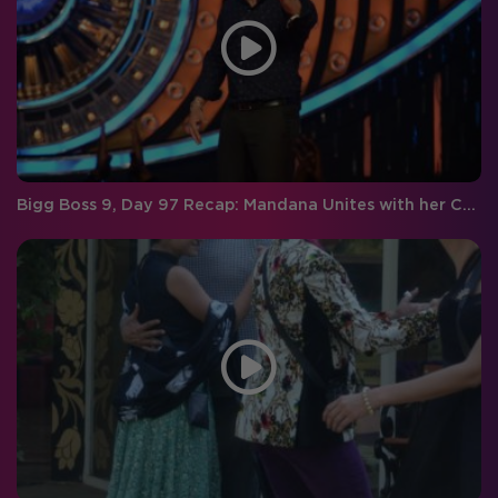
Bigg Boss 9, Day 97 Recap: Mandana Unites with her Co-stars Aftab and Tusshar