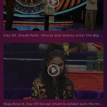
Day 96, Sneak Peek : Nimrat and Akshay enter the Bigg Boss house and introduce a new task for the housemates!
Bigg Boss 9, Day 95 Recap: Imam ki Adalat puts the housemates on a spot and Priya goes straight to the finals!