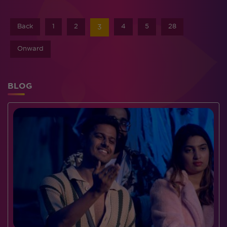
Back
1
2
4
5
28
3
Onward
BLOG