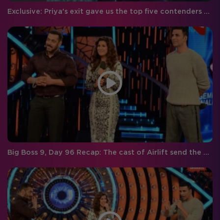
Exclusive: Priya's exit gave us the top five contenders for Bigg Boss Season 9!
Big Boss 9, Day 96 Recap: The cast of Airlift send the men on a mission to save the girls of the Bigg Boss house and Priya gets eliminated!