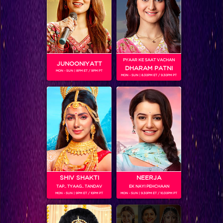
Exclusive: Most memorable quotes of Rochelle Rao
PYAAR KE SAAT VACHAN
JUNOONIYATT
DHARAM PATNI
MON - SUN | 8PM ET / 9PM PT
MON - SUN | 8.30PM ET / 9.30PM PT
SHIV SHAKTI
NEERJA
TAP.. TYAAG.. TANDAV
EK NAYI PEHCHAAN
Bigg Boss 9, Day 98 Recap: Rochelle voted the hottest in the task!
MON - SUN | 9PM ET / 10PM PT
MON - SUN | 9.30PM ET / 10.30PM PT