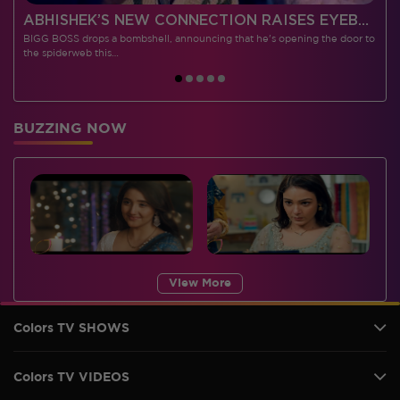
 CONTESTANTS, AND MUCH MORE
ABHISHEK’S NEW CONNECTION RAISES EYEBROWS MEANWHILE AISHWARYA – NEIL’S REVENGE WITH VICKY JAIN SPARKS HEATED ARGUMENTS
BIGG BOSS drops a bombshell, announcing that he's opening the door to
I
the spiderweb this…
BUZZING NOW
View More
Colors TV SHOWS
Colors TV VIDEOS