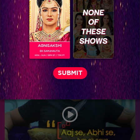
AGNISAKSHI
EK SAMJHAUTA
MON - SUN | 10PM ET / 7PM PT
Relax…It's the last week!