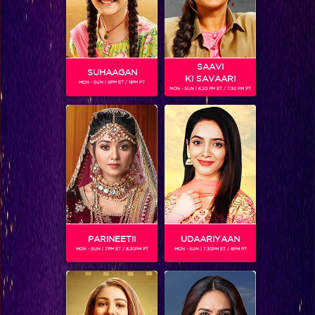
SAAVI
SUHAAGAN
KI SAVAARI
MON - SUN | 6PM ET / 11PM PT
MON - SUN | 6.30 PM ET / 7.30 PM PT
Dil vil pyar vyar!
PARINEETII
UDAARIYAAN
MON - SUN | 7PM ET / 8.30PM PT
MON - SUN | 7.30PM ET / 8PM PT